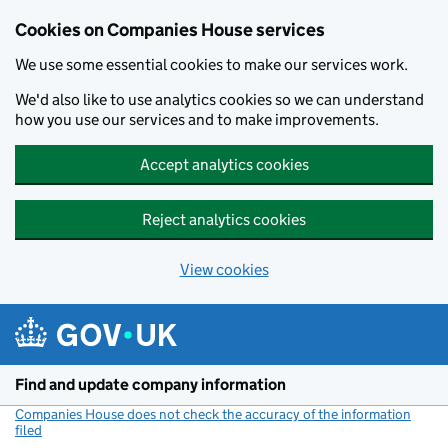
Cookies on Companies House services
We use some essential cookies to make our services work.
We'd also like to use analytics cookies so we can understand
how you use our services and to make improvements.
Accept analytics cookies
Reject analytics cookies
View cookies
Skip to main content
Find and update company information
Companies House does not check the accuracy of the information
filed
(link opens a new window)