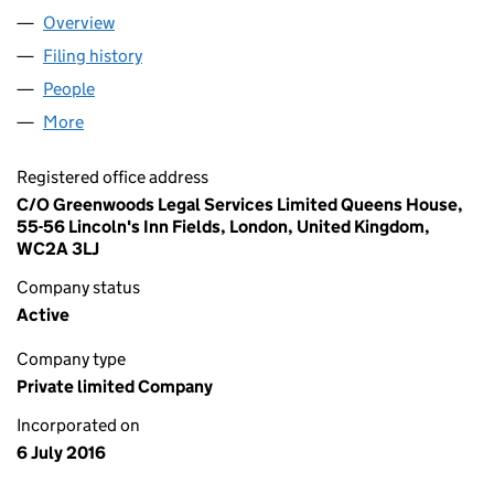
Overview
Company
for MIPROPCO LIMITED (10265018)
Filing history
for MIPROPCO LIMITED (10265018)
People
for MIPROPCO LIMITED (10265018)
More
for MIPROPCO LIMITED (10265018)
Registered office address
C/O Greenwoods Legal Services Limited Queens House,
55-56 Lincoln's Inn Fields, London, United Kingdom,
WC2A 3LJ
Company status
Active
Company type
Private limited Company
Incorporated on
6 July 2016