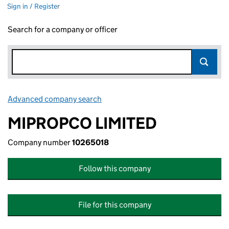
Sign in / Register
Search for a company or officer
Advanced company search
Link opens in new window
MIPROPCO LIMITED
Company number
10265018
Follow this company
File for this company