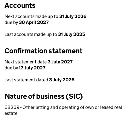
Accounts
Next accounts made up to
31 July 2026
due by
30 April 2027
Last accounts made up to
31 July 2025
Confirmation statement
Next statement date
3 July 2027
due by
17 July 2027
Last statement dated
3 July 2026
Nature of business (SIC)
68209 - Other letting and operating of own or leased real
estate