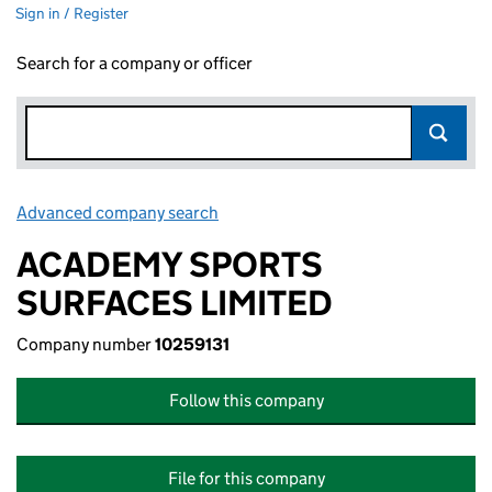
Sign in / Register
Search for a company or officer
Advanced company search
Link opens in new window
ACADEMY SPORTS
SURFACES LIMITED
Company number
10259131
Follow this company
File for this company