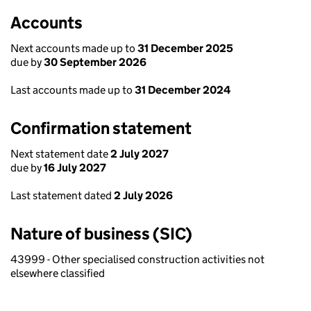
Accounts
Next accounts made up to
31 December 2025
due by
30 September 2026
Last accounts made up to
31 December 2024
Confirmation statement
Next statement date
2 July 2027
due by
16 July 2027
Last statement dated
2 July 2026
Nature of business (SIC)
43999 - Other specialised construction activities not
elsewhere classified