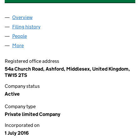
Overview
Company
for ACADEMY SPORTS SURFACES LIMITED (102
Filing history
for ACADEMY SPORTS SURFACES LIMITED (
People
for ACADEMY SPORTS SURFACES LIMITED (10259
More
for ACADEMY SPORTS SURFACES LIMITED (102591
Registered office address
54a Church Road, Ashford, Middlesex, United Kingdom,
TW15 2TS
Company status
Active
Company type
Private limited Company
Incorporated on
1 July 2016