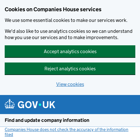
Cookies on Companies House services
We use some essential cookies to make our services work.
We'd also like to use analytics cookies so we can understand
how you use our services and to make improvements.
Accept analytics cookies
Reject analytics cookies
View cookies
Skip to main content
Find and update company information
Companies House does not check the accuracy of the information
filed
(link opens a new window)