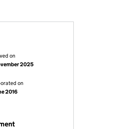
 (10257926)
UP LIMITED (10257926)
LANNING GROUP LIMITED (10257926)
S FINANCIAL PLANNING GROUP LIMITED (10257926
or NUGENIS FINANCIAL PLANNING GROUP LIMITED (
lved on
ovember 2025
porated on
ne 2016
ement