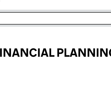
r
k opens in new window
INANCIAL PLANNI