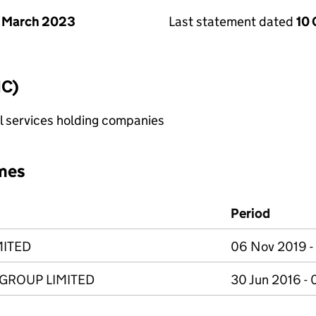
 March 2023
Last statement dated
10
IC)
al services holding companies
mes
Period
MITED
06 Nov 2019 -
ROUP LIMITED
30 Jun 2016 -