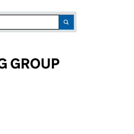
NG GROUP