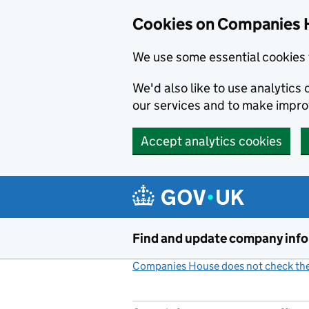
Cookies on Companies 
We use some essential cookies 
We'd also like to use analytic
our services and to make impr
Accept analytics cookies
Skip to main content
Find and update company inf
Companies House does not check the 