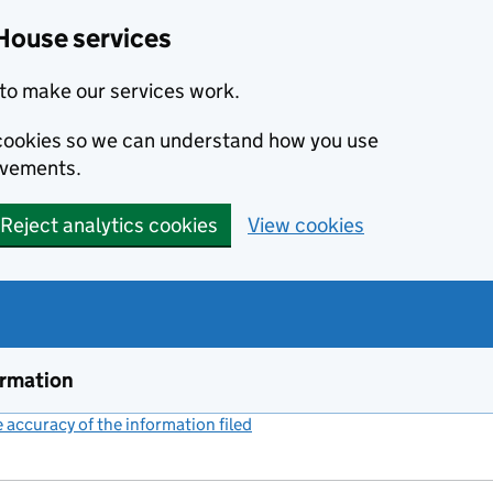
House services
to make our services work.
s cookies so we can understand how you use
ovements.
Reject analytics cookies
View cookies
ormation
accuracy of the information filed
(link opens a new window)