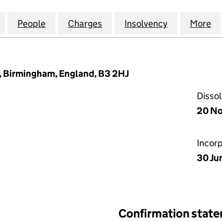
ANCIAL PLANNING GROUP LIMITED (10257926)
for NUGENIS FINANCIAL PLANNING GROUP LIMITED
People
for NUGENIS FINANCIAL PLANNING GRO
Charges
for NUGENIS FINANCIAL P
Insolvency
for NUGENI
More
f
, Birmingham, England, B3 2HJ
Disso
20 N
Incor
30 Ju
Confirmation stat