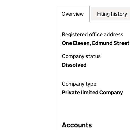
Overview
Company
for NUGENIS FIN
Filing history
Registered office address
One Eleven, Edmund Street
Company status
Dissolved
Company type
Private limited Company
Accounts