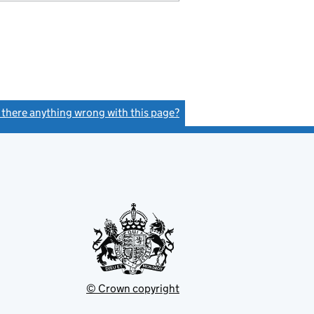
s there anything wrong with this page?
(link opens a new window)
© Crown copyright