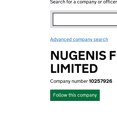
Search for a company or office
Advanced company search
Lin
NUGENIS F
LIMITED
Company number
10257926
Follow this company