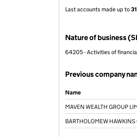
Last accounts made up to
31
Nature of business (S
64205 - Activities of financi
Previous company na
Previous company names
Name
MAVEN WEALTH GROUP LI
BARTHOLOMEW HAWKINS G