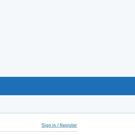
Sign in / Register