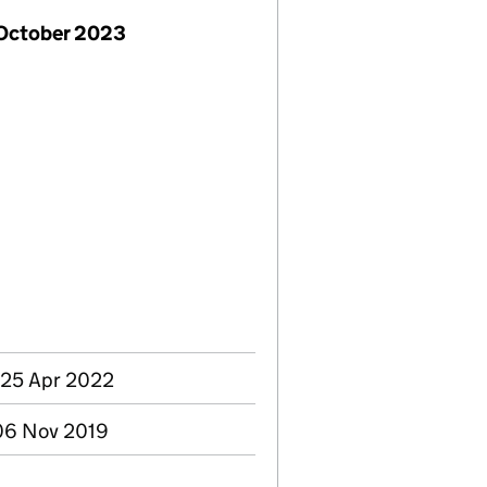
 October 2023
 25 Apr 2022
 06 Nov 2019