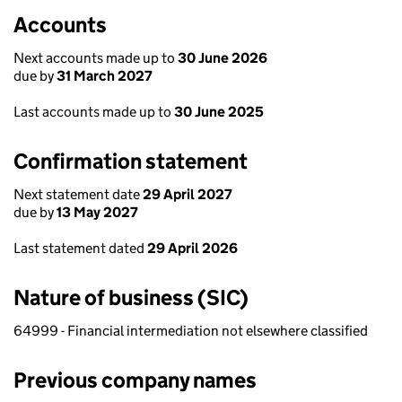
Accounts
Next accounts made up to
30 June 2026
due by
31 March 2027
Last accounts made up to
30 June 2025
Confirmation statement
Next statement date
29 April 2027
due by
13 May 2027
Last statement dated
29 April 2026
Nature of business (SIC)
64999 - Financial intermediation not elsewhere classified
Previous company names