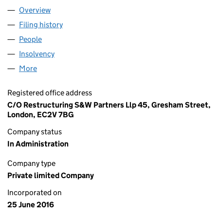
Overview
Company
for MONEVIUM LTD (10251711)
Filing history
for MONEVIUM LTD (10251711)
People
for MONEVIUM LTD (10251711)
Insolvency
for MONEVIUM LTD (10251711)
More
for MONEVIUM LTD (10251711)
Registered office address
C/O Restructuring S&W Partners Llp 45, Gresham Street,
London, EC2V 7BG
Company status
In Administration
Company type
Private limited Company
Incorporated on
25 June 2016