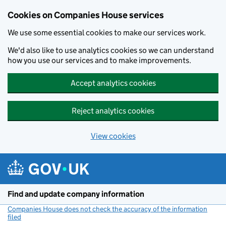
Cookies on Companies House services
We use some essential cookies to make our services work.
We'd also like to use analytics cookies so we can understand
how you use our services and to make improvements.
Accept analytics cookies
Reject analytics cookies
View cookies
Skip to main content
Find and update company information
Companies House does not check the accuracy of the information
filed
(link opens a new window)