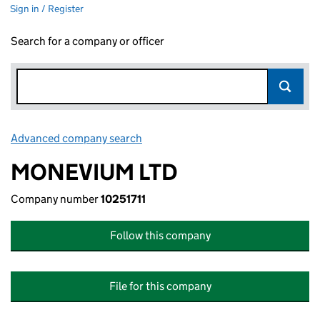
Sign in / Register
Search for a company or officer
Advanced company search
Link opens in new window
MONEVIUM LTD
Company number
10251711
Follow this company
File for this company