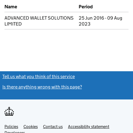
Previous company names
Name
Period
ADVANCED WALLET SOLUTIONS
25 Jun 2016 - 09 Aug
LIMITED
2023
Tell us what you think of this service
(link opens a new window)
Is there anything wrong with this page?
(link opens a new windo
Link
Link
Policies
Support links
Cookies
Contact us
Accessibility statement
opens
opens
Link
Developers