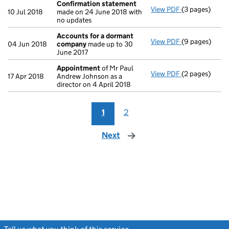
Confirmation statement
View PDF
(3 pages)
Confirmation
10 Jul 2018
made on 24 June 2018 with
no updates
Accounts for a dormant
View PDF
(9 pages)
Accounts for
04 Jun 2018
company
made up to 30
June 2017
Appointment
of Mr Paul
View PDF
(2 pages)
Appointment
17 Apr 2018
Andrew Johnson as a
director on 4 April 2018
1
2
Next
page