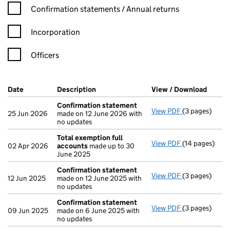
Confirmation statement filters, selecting an input will reload t
Confirmation statements / Annual returns
Incorporation
Officers
Company Results (links open in a new window)
Date
(document was filed at Companies House)
Description
(of the document filed at Companies Ho
View / Download
(PDF f
Confirmation statement
View PDF
(3 pages)
Confirmation
25 Jun 2026
made on 12 June 2026 with
no updates
Total exemption full
View PDF
(14 pages)
Total exempti
02 Apr 2026
accounts
made up to 30
June 2025
Confirmation statement
View PDF
(3 pages)
Confirmation
12 Jun 2025
made on 12 June 2025 with
no updates
Confirmation statement
View PDF
(3 pages)
Confirmation
09 Jun 2025
made on 6 June 2025 with
no updates