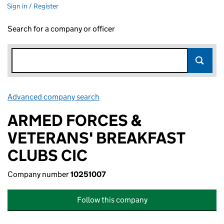
Sign in / Register
Search for a company or officer
Advanced company search
Link opens in new window
ARMED FORCES &
VETERANS' BREAKFAST
CLUBS CIC
Company number
10251007
Follow this company