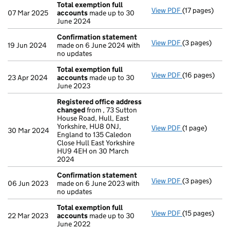
Total exemption full
View PDF
(17 pages)
Total exempti
07 Mar 2025
accounts
made up to 30
June 2024
Confirmation statement
View PDF
(3 pages)
Confirmation
19 Jun 2024
made on 6 June 2024 with
no updates
Total exemption full
View PDF
(16 pages)
Total exempti
23 Apr 2024
accounts
made up to 30
June 2023
Registered office address
changed
from , 73 Sutton
House Road, Hull, East
Yorkshire, HU8 0NJ,
View PDF
(1 page)
Registered o
30 Mar 2024
England to 135 Caledon
Close Hull East Yorkshire
HU9 4EH on 30 March
2024
Confirmation statement
View PDF
(3 pages)
Confirmation
06 Jun 2023
made on 6 June 2023 with
no updates
Total exemption full
View PDF
(15 pages)
Total exempti
22 Mar 2023
accounts
made up to 30
June 2022