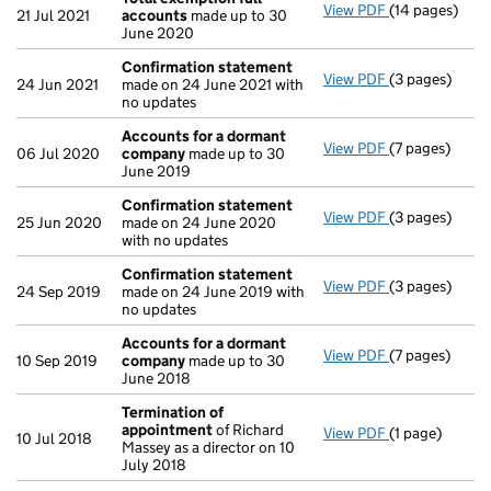
View PDF
(14 pages)
Total exempti
21 Jul 2021
accounts
made up to 30
June 2020
Confirmation statement
View PDF
(3 pages)
Confirmation
24 Jun 2021
made on 24 June 2021 with
no updates
Accounts for a dormant
View PDF
(7 pages)
Accounts for
06 Jul 2020
company
made up to 30
June 2019
Confirmation statement
View PDF
(3 pages)
Confirmation
25 Jun 2020
made on 24 June 2020
with no updates
Confirmation statement
View PDF
(3 pages)
Confirmation
24 Sep 2019
made on 24 June 2019 with
no updates
Accounts for a dormant
View PDF
(7 pages)
Accounts for
10 Sep 2019
company
made up to 30
June 2018
Termination of
appointment
of Richard
View PDF
(1 page)
Termination 
10 Jul 2018
Massey as a director on 10
July 2018