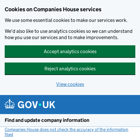
Cookies on Companies House services
We use some essential cookies to make our services work.
We'd also like to use analytics cookies so we can understand
how you use our services and to make improvements.
Accept analytics cookies
Reject analytics cookies
View cookies
Skip to main content
Find and update company information
Companies House does not check the accuracy of the information
filed
(link opens a new window)