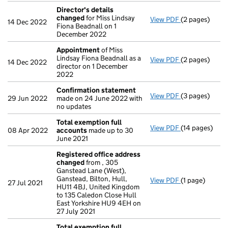
Director's details
changed
for Miss Lindsay
View PDF
(2 pages)
Director's de
14 Dec 2022
Fiona Beadnall on 1
December 2022
Appointment
of Miss
Lindsay Fiona Beadnall as a
View PDF
(2 pages)
Appointment
14 Dec 2022
director on 1 December
2022
Confirmation statement
View PDF
(3 pages)
Confirmation
29 Jun 2022
made on 24 June 2022 with
no updates
Total exemption full
View PDF
(14 pages)
Total exempti
08 Apr 2022
accounts
made up to 30
June 2021
Registered office address
changed
from , 305
Ganstead Lane (West),
Ganstead, Bilton, Hull,
View PDF
(1 page)
Registered o
27 Jul 2021
HU11 4BJ, United Kingdom
to 135 Caledon Close Hull
East Yorkshire HU9 4EH on
27 July 2021
Total exemption full