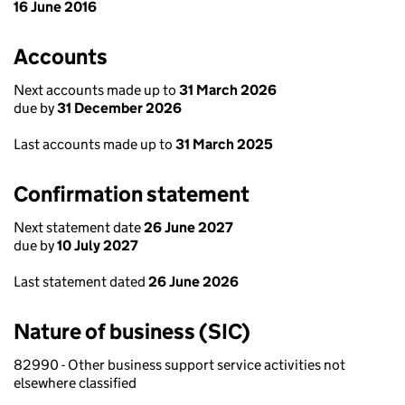
16 June 2016
Accounts
Next accounts made up to
31 March 2026
due by
31 December 2026
Last accounts made up to
31 March 2025
Confirmation statement
Next statement date
26 June 2027
due by
10 July 2027
Last statement dated
26 June 2026
Nature of business (SIC)
82990 - Other business support service activities not
elsewhere classified