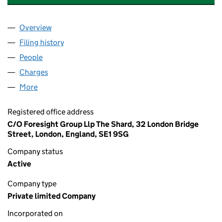
Overview
Company
for WELLSPRING FINANCE COMPANY LIMITED 
Filing history
for WELLSPRING FINANCE COMPANY LIMIT
People
for WELLSPRING FINANCE COMPANY LIMITED (1
Charges
for WELLSPRING FINANCE COMPANY LIMITED (
More
for WELLSPRING FINANCE COMPANY LIMITED (10
Registered office address
C/O Foresight Group Llp The Shard, 32 London Bridge
Street, London, England, SE1 9SG
Company status
Active
Company type
Private limited Company
Incorporated on