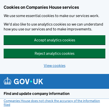
Cookies on Companies House services
We use some essential cookies to make our services work.
We'd also like to use analytics cookies so we can understand
how you use our services and to make improvements.
Accept analytics cookies
Reject analytics cookies
View cookies
Skip to main content
Find and update company information
Companies House does not check the accuracy of the information
filed
(link opens a new window)