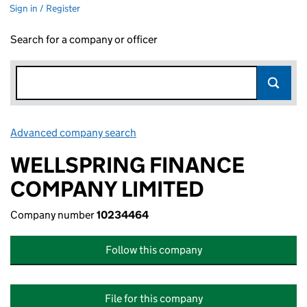
Sign in / Register
Search for a company or officer
Advanced company search
Link opens in new window
WELLSPRING FINANCE
COMPANY LIMITED
Company number
10234464
Follow this company
File for this company