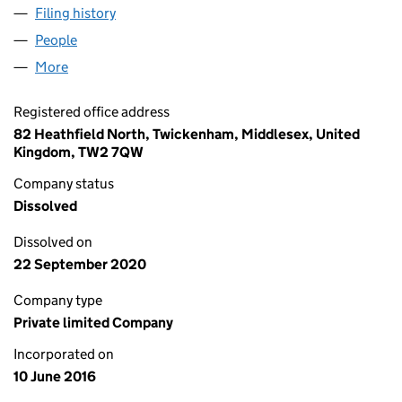
Filing history
for VANTAGE METERS (MAP 1) LIMITED (102
People
for VANTAGE METERS (MAP 1) LIMITED (10224955
More
for VANTAGE METERS (MAP 1) LIMITED (10224955)
Registered office address
82 Heathfield North, Twickenham, Middlesex, United
Kingdom, TW2 7QW
Company status
Dissolved
Dissolved on
22 September 2020
Company type
Private limited Company
Incorporated on
10 June 2016