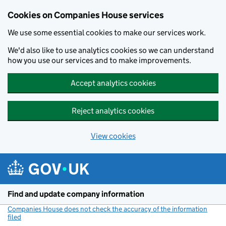
Cookies on Companies House services
We use some essential cookies to make our services work.
We'd also like to use analytics cookies so we can understand
how you use our services and to make improvements.
Accept analytics cookies
Reject analytics cookies
View cookies
Skip to main content
Find and update company information
Companies House does not check the accuracy of the information
filed
(link opens a new window)