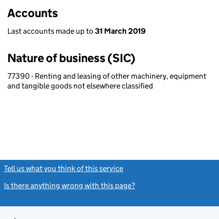
Accounts
Last accounts made up to
31 March 2019
Nature of business (SIC)
77390 - Renting and leasing of other machinery, equipment
and tangible goods not elsewhere classified
Tell us what you think of this service
(link opens a new window)
Is there anything wrong with this page?
(link opens a new windo