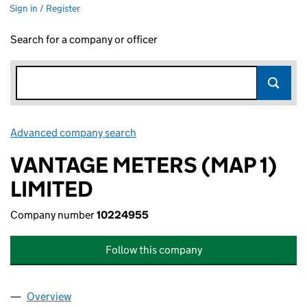
Sign in / Register
Search for a company or officer
Advanced company search
Link opens in new window
VANTAGE METERS (MAP 1)
LIMITED
Company number
10224955
Follow this company
Overview
Company
for VANTAGE METERS (MAP 1) LIMITED (102249