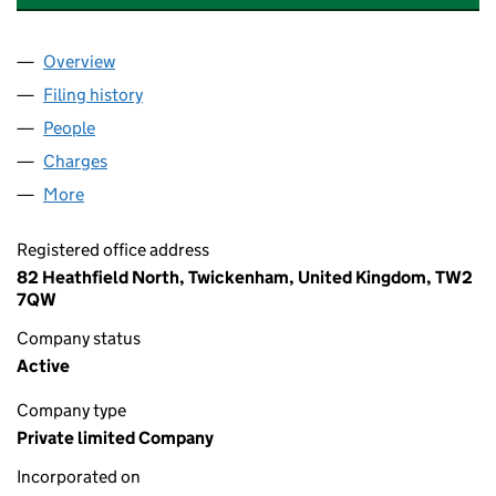
Overview
Company
for VANTAGE METERS INVESTMENTS LIMITED (
Filing history
for VANTAGE METERS INVESTMENTS LIMITE
People
for VANTAGE METERS INVESTMENTS LIMITED (10
Charges
for VANTAGE METERS INVESTMENTS LIMITED (1
More
for VANTAGE METERS INVESTMENTS LIMITED (102
Registered office address
82 Heathfield North, Twickenham, United Kingdom, TW2
7QW
Company status
Active
Company type
Private limited Company
Incorporated on