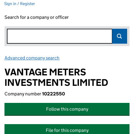
Sign in / Register
Search for a company or officer
Advanced company search
Link opens in new window
VANTAGE METERS
INVESTMENTS LIMITED
Company number
10222550
Follow this company
File for this company