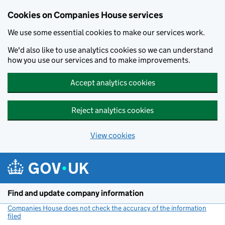
Cookies on Companies House services
We use some essential cookies to make our services work.
We'd also like to use analytics cookies so we can understand
how you use our services and to make improvements.
Accept analytics cookies
Reject analytics cookies
View cookies
Skip to main content
Find and update company information
Companies House does not check the accuracy of the information
filed
(link opens a new window)