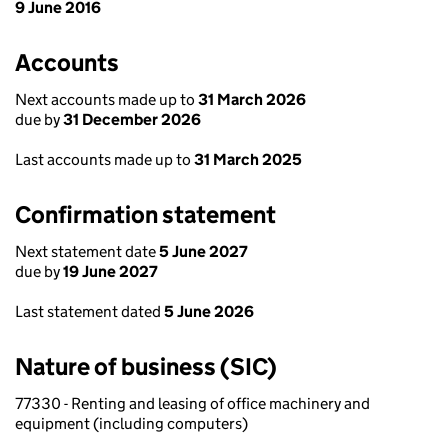
9 June 2016
Accounts
Next accounts made up to
31 March 2026
due by
31 December 2026
Last accounts made up to
31 March 2025
Confirmation statement
Next statement date
5 June 2027
due by
19 June 2027
Last statement dated
5 June 2026
Nature of business (SIC)
77330 - Renting and leasing of office machinery and
equipment (including computers)