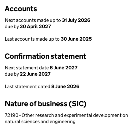
Accounts
Next accounts made up to
31 July 2026
due by
30 April 2027
Last accounts made up to
30 June 2025
Confirmation statement
Next statement date
8 June 2027
due by
22 June 2027
Last statement dated
8 June 2026
Nature of business (SIC)
72190 - Other research and experimental development on
natural sciences and engineering