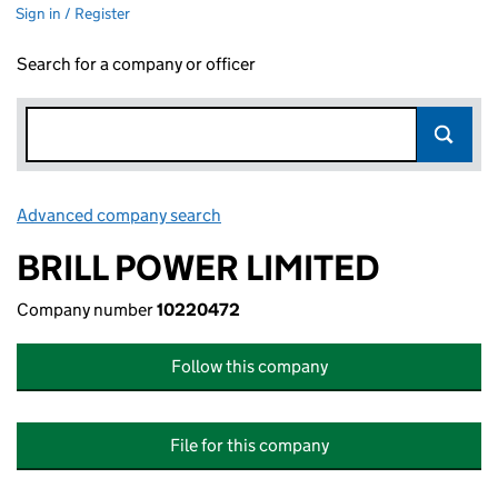
Sign in / Register
Search for a company or officer
Advanced company search
Link opens in new window
BRILL POWER LIMITED
Company number
10220472
Follow this company
File for this company