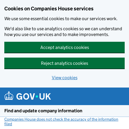
Cookies on Companies House services
We use some essential cookies to make our services work.
We'd also like to use analytics cookies so we can understand
how you use our services and to make improvements.
Accept analytics cookies
Reject analytics cookies
View cookies
Skip to main content
Find and update company information
Companies House does not check the accuracy of the information
filed
(link opens a new window)