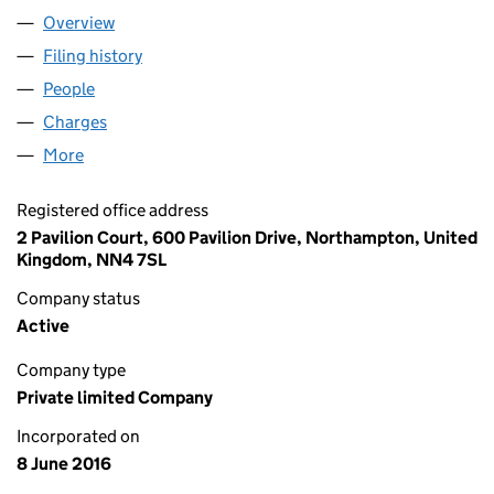
Overview
Company
for BRILL POWER LIMITED (10220472)
Filing history
for BRILL POWER LIMITED (10220472)
People
for BRILL POWER LIMITED (10220472)
Charges
for BRILL POWER LIMITED (10220472)
More
for BRILL POWER LIMITED (10220472)
Registered office address
2 Pavilion Court, 600 Pavilion Drive, Northampton, United
Kingdom, NN4 7SL
Company status
Active
Company type
Private limited Company
Incorporated on
8 June 2016