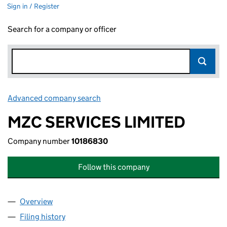
Sign in / Register
Search for a company or officer
Advanced company search
Link opens in new window
MZC SERVICES LIMITED
Company number
10186830
Follow this company
Overview
Company
for MZC SERVICES LIMITED (10186830)
Filing history
for MZC SERVICES LIMITED (10186830)