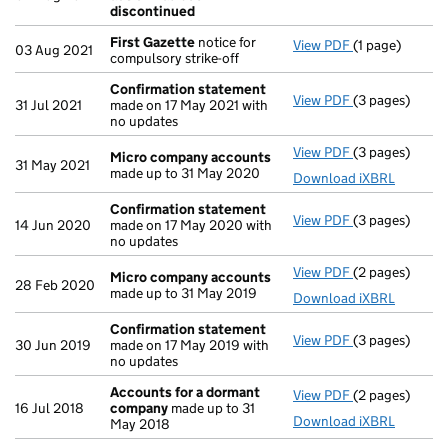
discontinued
First Gazette
notice for
View PDF
(1 page)
First Gazette
03 Aug 2021
compulsory strike-off
Confirmation statement
View PDF
(3 pages)
Confirmation
31 Jul 2021
made on 17 May 2021 with
no updates
View PDF
(3 pages)
Micro compan
Micro company accounts
31 May 2021
made up to 31 May 2020
Download iXBRL
Confirmation statement
View PDF
(3 pages)
Confirmation
14 Jun 2020
made on 17 May 2020 with
no updates
View PDF
(2 pages)
Micro compan
Micro company accounts
28 Feb 2020
made up to 31 May 2019
Download iXBRL
Confirmation statement
View PDF
(3 pages)
Confirmation
30 Jun 2019
made on 17 May 2019 with
no updates
Accounts for a dormant
View PDF
(2 pages)
Accounts for
16 Jul 2018
company
made up to 31
Download iXBRL
May 2018