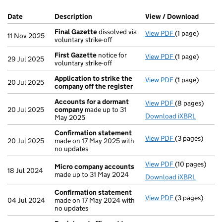
Company Results (links open in a new window)
Date
(document was filed at Companies House)
Description
(of the document filed at Companies Ho
View / Download
(PDF f
Final Gazette
dissolved via
View PDF
(1 page)
Final Gazette
11 Nov 2025
voluntary strike-off
First Gazette
notice for
View PDF
(1 page)
First Gazette
29 Jul 2025
voluntary strike-off
Application to strike the
View PDF
(1 page)
Application t
20 Jul 2025
company off the register
Accounts for a dormant
View PDF
(8 pages)
Accounts for
20 Jul 2025
company
made up to 31
Download iXBRL
May 2025
Confirmation statement
View PDF
(3 pages)
Confirmation
20 Jul 2025
made on 17 May 2025 with
no updates
View PDF
(10 pages)
Micro compan
Micro company accounts
18 Jul 2024
made up to 31 May 2024
Download iXBRL
Confirmation statement
View PDF
(3 pages)
Confirmation
04 Jul 2024
made on 17 May 2024 with
no updates