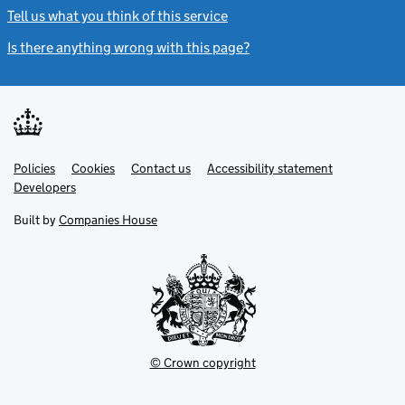
Tell us what you think of this service
(link opens a new window)
Is there anything wrong with this page?
(link opens a new windo
Link
Link
Policies
Support links
Cookies
Contact us
Accessibility statement
opens
opens
Link
Developers
in
in
opens
new
new
in
Built by
Companies House
tab
tab
new
tab
© Crown copyright