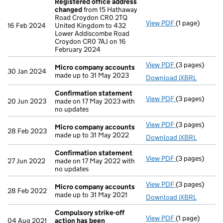
Registered office address
changed
from 15 Hathaway
Road Croydon CR0 2TQ
View PDF
(1 page)
Registered of
16 Feb 2024
United Kingdom to 432
Lower Addiscombe Road
Croydon CR0 7AJ on 16
February 2024
View PDF
(3 pages)
Micro compan
Micro company accounts
30 Jan 2024
made up to 31 May 2023
Download iXBRL
Confirmation statement
View PDF
(3 pages)
Confirmation
20 Jun 2023
made on 17 May 2023 with
no updates
View PDF
(3 pages)
Micro compan
Micro company accounts
28 Feb 2023
made up to 31 May 2022
Download iXBRL
Confirmation statement
View PDF
(3 pages)
Confirmation
27 Jun 2022
made on 17 May 2022 with
no updates
View PDF
(3 pages)
Micro compan
Micro company accounts
28 Feb 2022
made up to 31 May 2021
Download iXBRL
Compulsory strike-off
View PDF
(1 page)
Compulsory st
04 Aug 2021
action has been