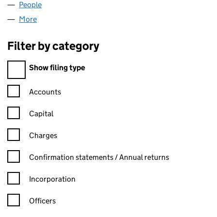
People
for MZC SERVICES LIMITED (10186830)
More
for MZC SERVICES LIMITED (10186830)
Filter by category
Filter by category
Show filing type
Confirmation statement filters, selecting an input will reload t
Accounts
Capital
Charges
Confirmation statement filters, selecting an input will reload t
Confirmation statements / Annual returns
Incorporation
Officers