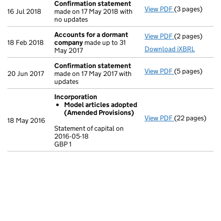
Confirmation statement
View PDF
(3 pages)
Confirmation
16 Jul 2018
made on 17 May 2018 with
no updates
Accounts for a dormant
View PDF
(2 pages)
Accounts for
18 Feb 2018
company
made up to 31
Download iXBRL
May 2017
Confirmation statement
View PDF
(5 pages)
Confirmation
20 Jun 2017
made on 17 May 2017 with
updates
Incorporation
Model articles adopted
(Amended Provisions)
View PDF
(22 pages)
Incorporation
18 May 2016
Model artic
Statement of capital on
2016-05-18
Statement of ca
GBP 1
GBP 1
- link opens in