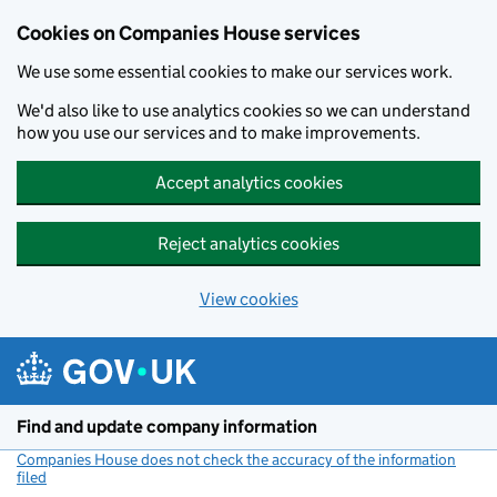
Cookies on Companies House services
We use some essential cookies to make our services work.
We'd also like to use analytics cookies so we can understand
how you use our services and to make improvements.
Accept analytics cookies
Reject analytics cookies
View cookies
Skip to main content
Find and update company information
Companies House does not check the accuracy of the information
filed
(link opens a new window)