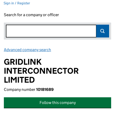
Sign in / Register
Search for a company or officer
Advanced company search
Link opens in new window
GRIDLINK
INTERCONNECTOR
LIMITED
Company number
10181689
Follow this company