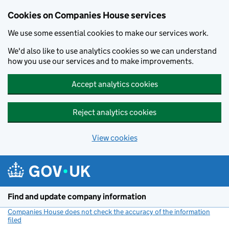
Cookies on Companies House services
We use some essential cookies to make our services work.
We'd also like to use analytics cookies so we can understand
how you use our services and to make improvements.
Accept analytics cookies
Reject analytics cookies
View cookies
Skip to main content
Find and update company information
Companies House does not check the accuracy of the information
filed
(link opens a new window)