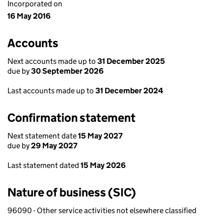
Incorporated on
16 May 2016
Accounts
Next accounts made up to
31 December 2025
due by
30 September 2026
Last accounts made up to
31 December 2024
Confirmation statement
Next statement date
15 May 2027
due by
29 May 2027
Last statement dated
15 May 2026
Nature of business (SIC)
96090 - Other service activities not elsewhere classified