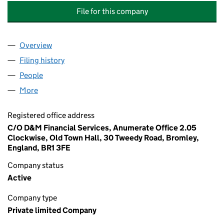
File for this company
Overview
Company
for GRIDLINK INTERCONNECTOR LIMITED (1018
Filing history
for GRIDLINK INTERCONNECTOR LIMITED (1
People
for GRIDLINK INTERCONNECTOR LIMITED (101816
More
for GRIDLINK INTERCONNECTOR LIMITED (1018168
Registered office address
C/O D&M Financial Services, Anumerate Office 2.05
Clockwise, Old Town Hall, 30 Tweedy Road, Bromley,
England, BR1 3FE
Company status
Active
Company type
Private limited Company