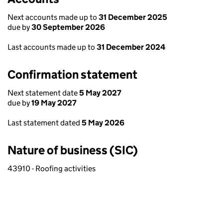
Next accounts made up to
31 December 2025
due by
30 September 2026
Last accounts made up to
31 December 2024
Confirmation statement
Next statement date
5 May 2027
due by
19 May 2027
Last statement dated
5 May 2026
Nature of business (SIC)
43910 - Roofing activities