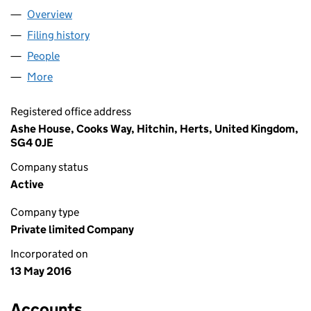
Overview
Company
for ASHE ROOFING LIMITED (10179644)
Filing history
for ASHE ROOFING LIMITED (10179644)
People
for ASHE ROOFING LIMITED (10179644)
More
for ASHE ROOFING LIMITED (10179644)
Registered office address
Ashe House, Cooks Way, Hitchin, Herts, United Kingdom,
SG4 0JE
Company status
Active
Company type
Private limited Company
Incorporated on
13 May 2016
Accounts