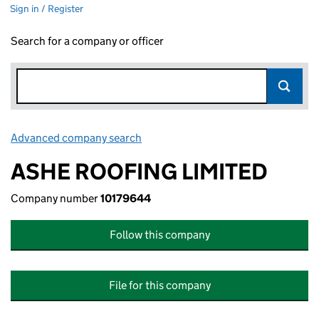
Sign in / Register
Search for a company or officer
Advanced company search
Link opens in new window
ASHE ROOFING LIMITED
Company number
10179644
Follow this company
File for this company