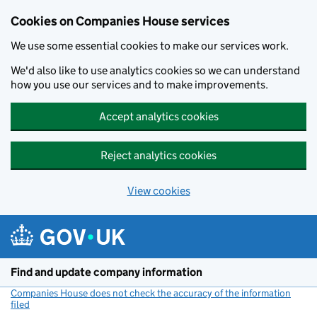
Cookies on Companies House services
We use some essential cookies to make our services work.
We'd also like to use analytics cookies so we can understand
how you use our services and to make improvements.
Accept analytics cookies
Reject analytics cookies
View cookies
Skip to main content
Find and update company information
Companies House does not check the accuracy of the information
filed
(link opens a new window)