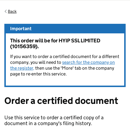
Back
Important
This order will be for HYIP SSL LIMITED
(10156359).
If you want to order a certified document for a different
company, you will need to
search for the company on
the register,
then use the 'More' tab on the company
page to re-enter this service.
Order a certified document
Use this service to order a certified copy of a
document in a company's filing history.