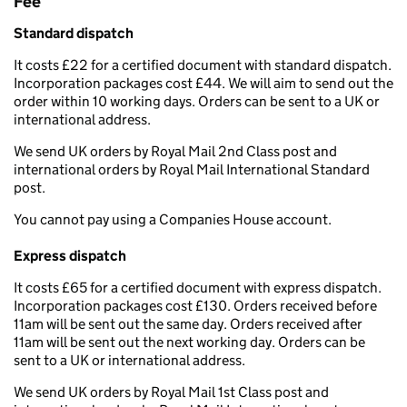
Fee
Standard dispatch
It costs £22 for a certified document with standard dispatch.
Incorporation packages cost £44. We will aim to send out the
order within 10 working days. Orders can be sent to a UK or
international address.
We send UK orders by Royal Mail 2nd Class post and
international orders by Royal Mail International Standard
post.
You cannot pay using a Companies House account.
Express dispatch
It costs £65 for a certified document with express dispatch.
Incorporation packages cost £130. Orders received before
11am will be sent out the same day. Orders received after
11am will be sent out the next working day. Orders can be
sent to a UK or international address.
We send UK orders by Royal Mail 1st Class post and