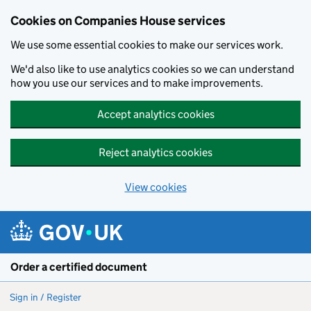
Cookies on Companies House services
We use some essential cookies to make our services work.
We'd also like to use analytics cookies so we can understand
how you use our services and to make improvements.
Accept analytics cookies
Reject analytics cookies
View cookies
Skip to main content
Order a certified document
Sign in / Register