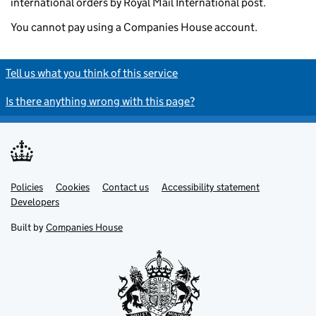
international orders by Royal Mail International post.
You cannot pay using a Companies House account.
Tell us what you think of this service
Is there anything wrong with this page?
Policies
Support links
Cookies
Contact us
Accessibility statement
Developers
Built by
Companies House