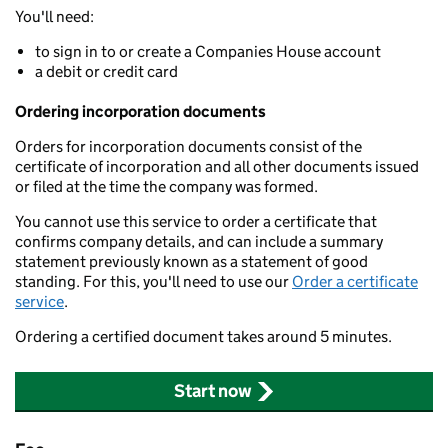
You'll need:
to sign in to or create a Companies House account
a debit or credit card
Ordering incorporation documents
Orders for incorporation documents consist of the
certificate of incorporation and all other documents issued
or filed at the time the company was formed.
You cannot use this service to order a certificate that
confirms company details, and can include a summary
statement previously known as a statement of good
standing. For this, you'll need to use our
Order a certificate
service
.
Ordering a certified document takes around 5 minutes.
Start now