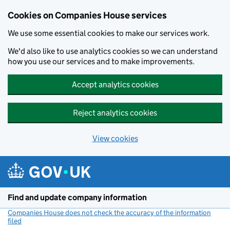
Cookies on Companies House services
We use some essential cookies to make our services work.
We'd also like to use analytics cookies so we can understand
how you use our services and to make improvements.
Accept analytics cookies
Reject analytics cookies
View cookies
Skip to main content
Find and update company information
Companies House does not check the accuracy of the information
filed
(link opens a new window)