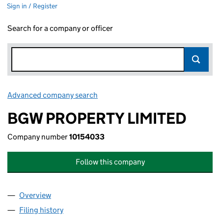
Sign in / Register
Search for a company or officer
Advanced company search
Link opens in new window
BGW PROPERTY LIMITED
Company number
10154033
Follow this company
Overview
Company
for BGW PROPERTY LIMITED (10154033)
Filing history
for BGW PROPERTY LIMITED (10154033)