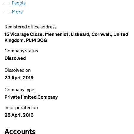
People
for BGW PROPERTY LIMITED (10154033)
More
for BGW PROPERTY LIMITED (10154033)
Registered office address
15 Vicarage Close, Menheniot, Liskeard, Cornwall, United
Kingdom, PL14 3QG
Company status
Dissolved
Dissolved on
23 April 2019
Company type
Private limited Company
Incorporated on
28 April 2016
Accounts