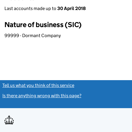
Last accounts made up to
30 April 2018
Nature of business (SIC)
99999 - Dormant Company
Tell us what you think of this service
(link opens a new window)
Is there anything wrong with this page?
(link opens a new windo