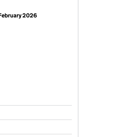
February 2026