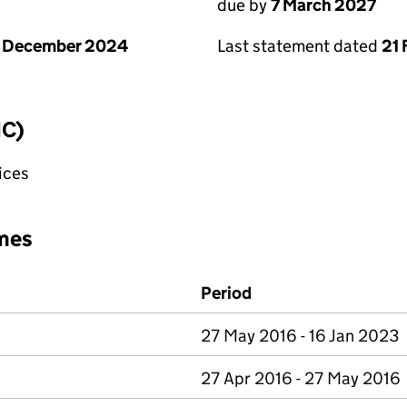
due by
7 March 2027
1 December 2024
Last statement dated
21 
IC)
fices
mes
Period
27 May 2016 - 16 Jan 2023
27 Apr 2016 - 27 May 2016