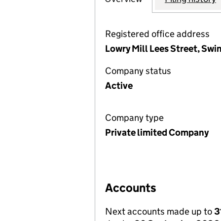
Registered office address
Lowry Mill Lees Street, Sw
Company status
Active
Company type
Private limited Company
Accounts
Next accounts made up to
3