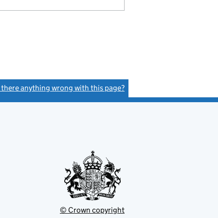
s there anything wrong with this page?
(link opens a new window)
© Crown copyright