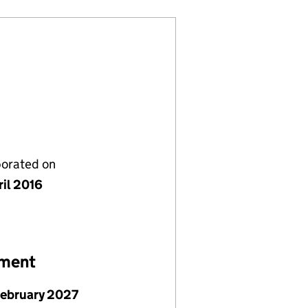
porated on
ril 2016
ement
February 2027