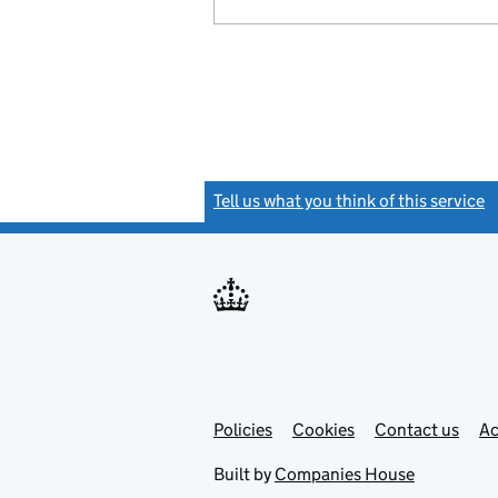
Tell us what you think of this service
(
Link
Link
Policies
Support links
Cookies
Contact us
Ac
opens
open
in
in
Built by
Companies House
new
new