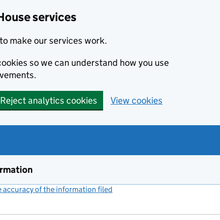
House services
to make our services work.
s cookies so we can understand how you use
ovements.
Reject analytics cookies
View cookies
ormation
accuracy of the information filed
(link opens a new window)