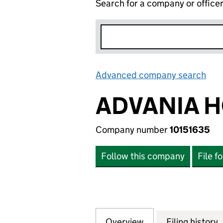
Search for a company or office
Advanced company search
Lin
ADVANIA H
Company number
10151635
Follow this company
File f
Overview
Company
for ADVANIA HOLD
Filing history