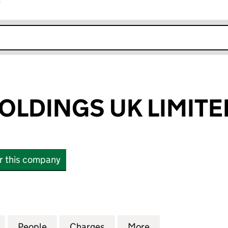
r
k opens in new window
OLDINGS UK LIMITE
or this company
INGS UK LIMITED (10151635)
for ADVANIA HOLDINGS UK LIMITED (10151635)
People
for ADVANIA HOLDINGS UK LIMITED (101
Charges
for ADVANIA HOLDINGS UK 
More
for ADVANIA HOL