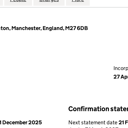
inton, Manchester, England, M27 6DB
Incor
27 Ap
Confirmation stat
1 December 2025
Next statement date
21 