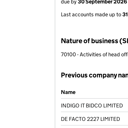
due by
30 September 2026
Last accounts made up to
3
Nature of business (S
70100 - Activities of head of
Previous company na
Previous company names
Name
INDIGO IT BIDCO LIMITED
DE FACTO 2227 LIMITED