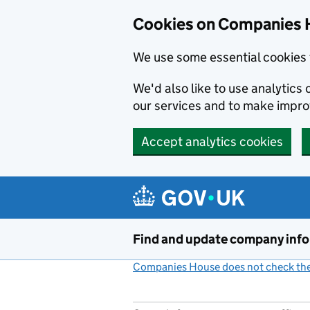
Cookies on Companies 
We use some essential cookies 
We'd also like to use analytic
our services and to make impr
Accept analytics cookies
Skip to main content
Find and update company inf
Companies House does not check the 