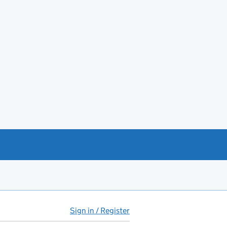
Sign in / Register