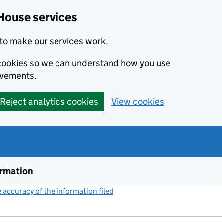
House services
to make our services work.
s cookies so we can understand how you use
ovements.
Reject analytics cookies
View cookies
ormation
accuracy of the information filed
(link opens a new window)