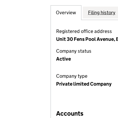
Overview
Company
for COMPASS MEC
Filing history
Registered office address
Unit 30 Fens Pool Avenue, B
Company status
Active
Company type
Private limited Company
Accounts