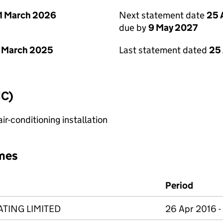
1 March 2026
Next statement date
25 
due by
9 May 2027
 March 2025
Last statement dated
25 
IC)
r-conditioning installation
mes
Period
TING LIMITED
26 Apr 2016 -