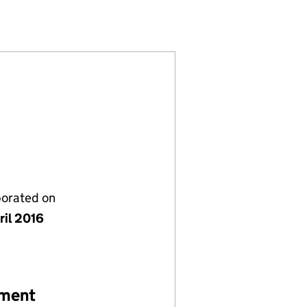
10147807)
 LIMITED (10147807)
LECTRICAL LIMITED (10147807)
porated on
ril 2016
ement