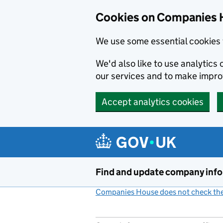
Cookies on Companies 
We use some essential cookies 
We'd also like to use analytic
our services and to make impr
Accept analytics cookies
Skip to main content
Find and update company inf
Companies House does not check the 