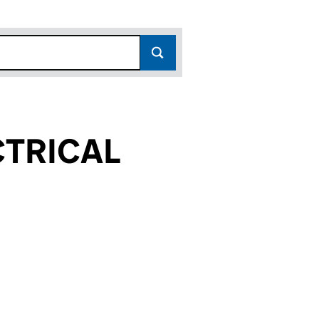
TRICAL