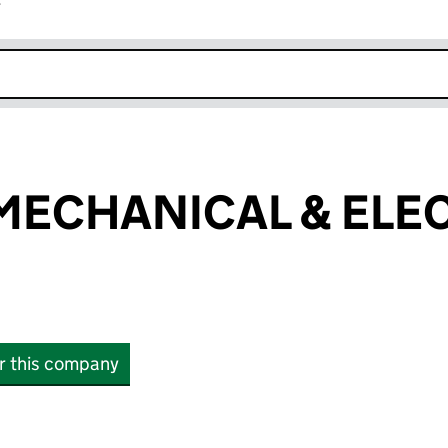
r
k opens in new window
ECHANICAL & ELEC
or this company