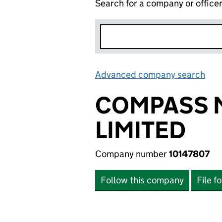
Search for a company or office
Advanced company search
Lin
COMPASS M
LIMITED
Company number
10147807
Follow this company
File f