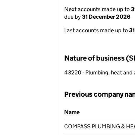
Next accounts made up to
3
due by
31 December 2026
Last accounts made up to
31
Nature of business (S
43220 - Plumbing, heat and ai
Previous company na
Previous company names
Name
COMPASS PLUMBING & HEA