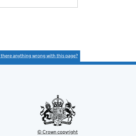
s there anything wrong with this page?
(link opens a new window)
© Crown copyright