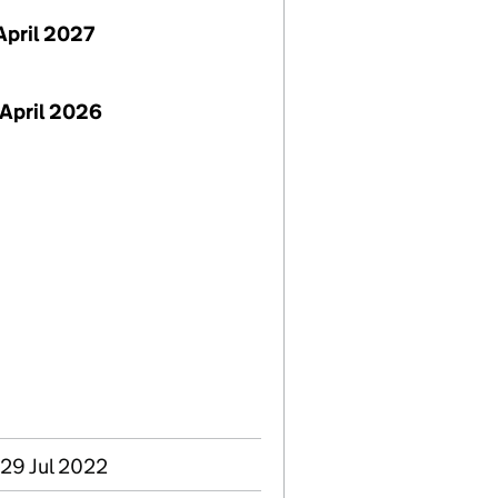
April 2027
April 2026
 29 Jul 2022