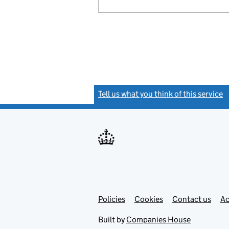
Tell us what you think of this service
(
Link
Link
Policies
Support links
Cookies
Contact us
Ac
opens
open
in
in
Built by
Companies House