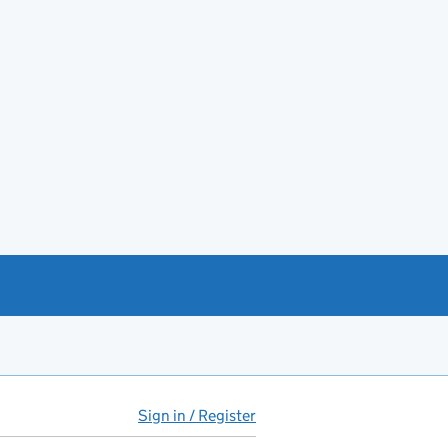
Sign in / Register