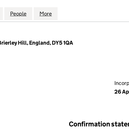
HANICAL & ELECTRICAL LIMITED (10147807)
for COMPASS MECHANICAL & ELECTRICAL LIMITED (
People
for COMPASS MECHANICAL & ELECTRICAL
More
for COMPASS MECHANICAL & E
rierley Hill, England, DY5 1QA
Incor
26 Ap
Confirmation stat