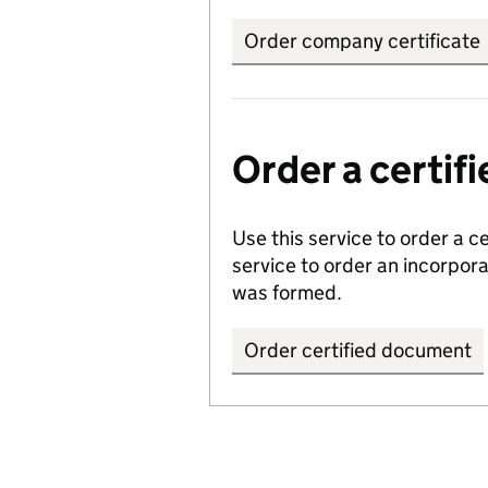
Order company certificate
Order a certi
Use this service to order a c
service to order an incorpo
was formed.
Order certified document