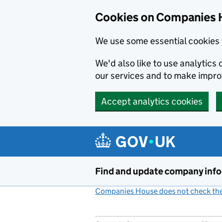
Cookies on Companies 
We use some essential cookies 
We'd also like to use analytic
our services and to make impr
Accept analytics cookies
Skip to main content
Find and update company inf
Companies House does not check the 