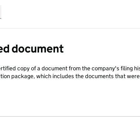
fied document
ertified copy of a document from the company's filing his
ration package, which includes the documents that we