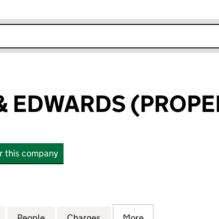
r
k opens in new window
 EDWARDS (PROPER
or this company
DWARDS (PROPERTIES) LTD (10147533)
for EDWARDS & EDWARDS (PROPERTIES) LTD (10147
People
for EDWARDS & EDWARDS (PROPERTIES) 
Charges
for EDWARDS & EDWARDS (
More
for EDWARDS & E