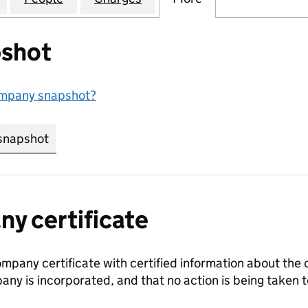
shot
ompany snapshot?
snapshot
link opens in new tab/window
y certificate
ompany certificate with certified information about the
any is incorporated, and that no action is being take