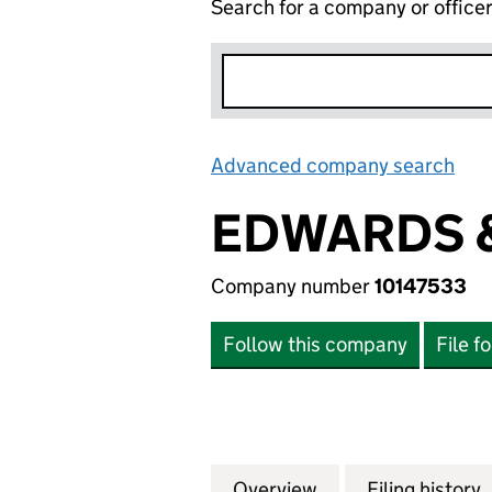
Search for a company or office
Advanced company search
Lin
EDWARDS &
Company number
10147533
Follow this company
File f
Overview
Company
for EDWARDS & E
Filing history