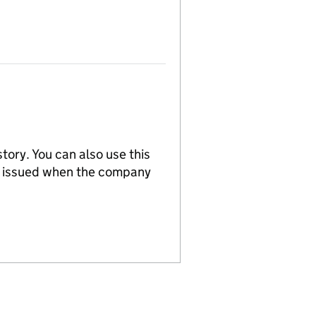
tory. You can also use this
re issued when the company