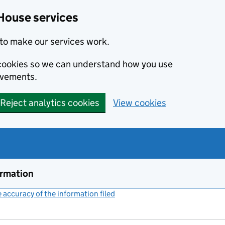
House services
to make our services work.
s cookies so we can understand how you use
ovements.
Reject analytics cookies
View cookies
ormation
accuracy of the information filed
(link opens a new window)