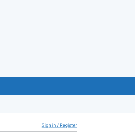
Sign in / Register