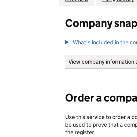
Company snap
What's included in the c
View company information 
Order a compan
Use this service to order a c
be used to prove that a comp
the register.