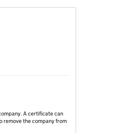
 company. A certificate can
n to remove the company from