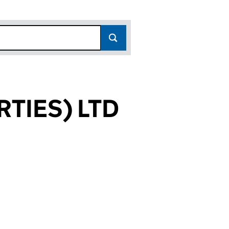
TIES) LTD
533)
LTD (10147533)
PROPERTIES) LTD (10147533)
DWARDS (PROPERTIES) LTD (10147533)