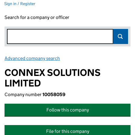
Sign in / Register
Search for a company or officer
Advanced company search
Link opens in new window
CONNEX SOLUTIONS
LIMITED
Company number
10058059
Follow this company
File for this company