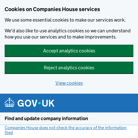
Cookies on Companies House services
We use some essential cookies to make our services work.
We'd also like to use analytics cookies so we can understand
how you use our services and to make improvements.
Accept analytics cookies
Reject analytics cookies
View cookies
Skip to main content
Find and update company information
Companies House does not check the accuracy of the information
filed
(link opens a new window)