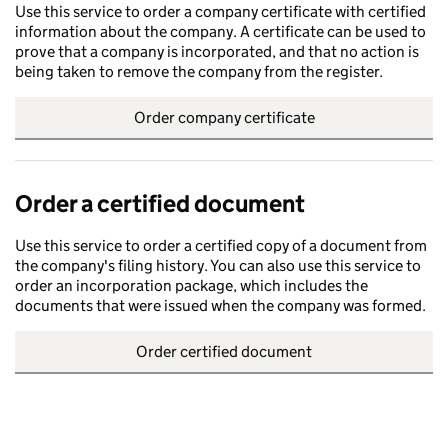
Use this service to order a company certificate with certified
information about the company. A certificate can be used to
prove that a company is incorporated, and that no action is
being taken to remove the company from the register.
Order company certificate
Order a certified document
Use this service to order a certified copy of a document from
the company's filing history. You can also use this service to
order an incorporation package, which includes the
documents that were issued when the company was formed.
Order certified document