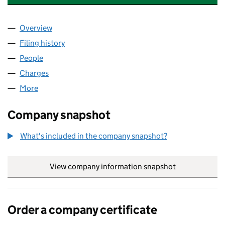
Overview
Company
for CONNEX SOLUTIONS LIMITED (10058059)
Filing history
for CONNEX SOLUTIONS LIMITED (1005805
People
for CONNEX SOLUTIONS LIMITED (10058059)
Charges
for CONNEX SOLUTIONS LIMITED (10058059)
More
for CONNEX SOLUTIONS LIMITED (10058059)
Company snapshot
What's included in the company snapshot?
View company information snapshot
link opens in
Order a company certificate