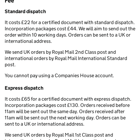
Fee
Standard dispatch
It costs £22 for a certified document with standard dispatch.
Incorporation packages cost £44. We will aim to send out the
order within 10 working days. Orders can be sent to a UK or
international address.
We send UK orders by Royal Mail 2nd Class post and
international orders by Royal Mail International Standard
post.
You cannot pay using a Companies House account.
Express dispatch
It costs £65 for a certified document with express dispatch.
Incorporation packages cost £130. Orders received before
11am will be sent out the same day. Orders received after
11am will be sent out the next working day. Orders can be
sent to a UK or international address.
We send UK orders by Royal Mail 1st Class post and