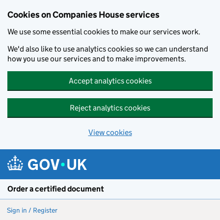
Cookies on Companies House services
We use some essential cookies to make our services work.
We'd also like to use analytics cookies so we can understand
how you use our services and to make improvements.
Accept analytics cookies
Reject analytics cookies
View cookies
Skip to main content
Order a certified document
Sign in / Register