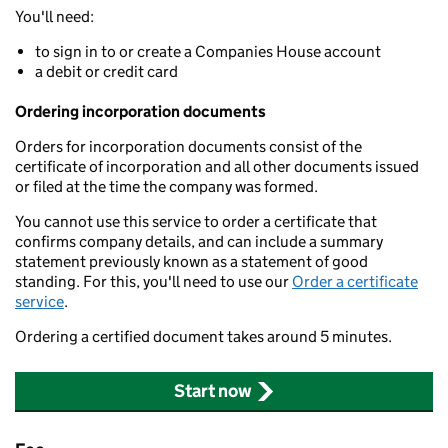
You'll need:
to sign in to or create a Companies House account
a debit or credit card
Ordering incorporation documents
Orders for incorporation documents consist of the
certificate of incorporation and all other documents issued
or filed at the time the company was formed.
You cannot use this service to order a certificate that
confirms company details, and can include a summary
statement previously known as a statement of good
standing. For this, you'll need to use our
Order a certificate
service
.
Ordering a certified document takes around 5 minutes.
Start now