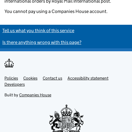
international orders by Royal Mail International post.
You cannot pay using a Companies House account.
Tell us what you think of this service
Is there anything wrong with this page?
Policies
Support links
Cookies
Contact us
Accessibility statement
Developers
Built by
Companies House