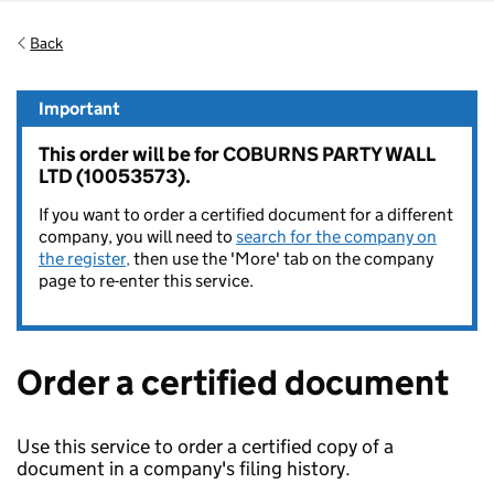
Back
Important
This order will be for COBURNS PARTY WALL
LTD (10053573).
If you want to order a certified document for a different
company, you will need to
search for the company on
the register,
then use the 'More' tab on the company
page to re-enter this service.
Order a certified document
Use this service to order a certified copy of a
document in a company's filing history.