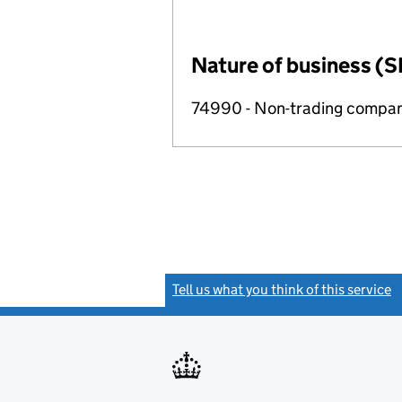
Nature of business (S
74990 - Non-trading compa
Tell us what you think of this service
(