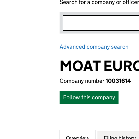
Search for a company or office
Advanced company search
Lin
MOAT EURO
Company number
10031614
Follow this company
Overview
Company
for MOAT EUROPE 
Filing history