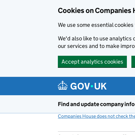
Cookies on Companies 
We use some essential cookies 
We'd also like to use analytic
our services and to make impr
Accept analytics cookies
Skip to main content
Find and update company inf
Companies House does not check the 