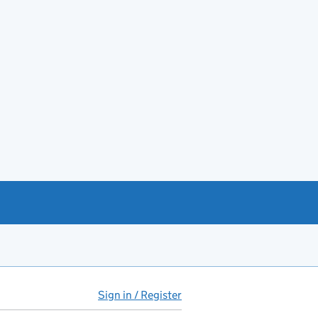
Sign in / Register