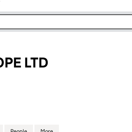
r
k opens in new window
PE LTD
LTD (10031614)
for MOAT EUROPE LTD (10031614)
People
for MOAT EUROPE LTD (10031614)
More
for MOAT EUROPE LTD (100316