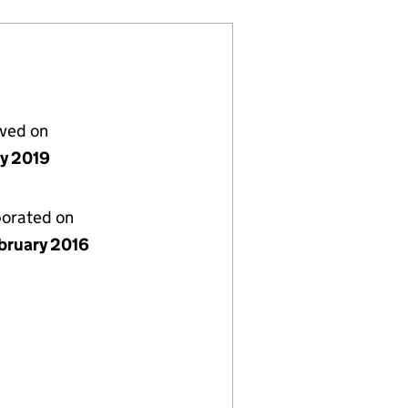
lved on
ly 2019
porated on
bruary 2016