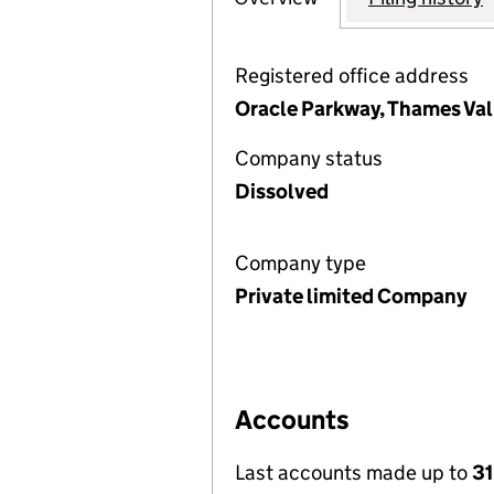
Registered office address
Oracle Parkway, Thames Val
Company status
Dissolved
Company type
Private limited Company
Accounts
Last accounts made up to
31