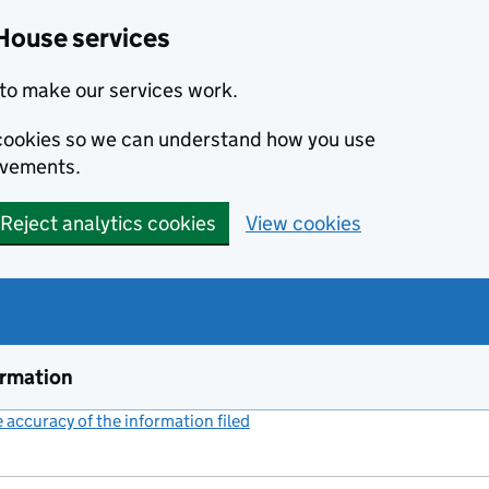
House services
to make our services work.
s cookies so we can understand how you use
ovements.
Reject analytics cookies
View cookies
ormation
accuracy of the information filed
(link opens a new window)