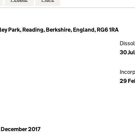
ley Park, Reading, Berkshire, England, RG6 1RA
Disso
30 Ju
Incor
29 Fe
 December 2017