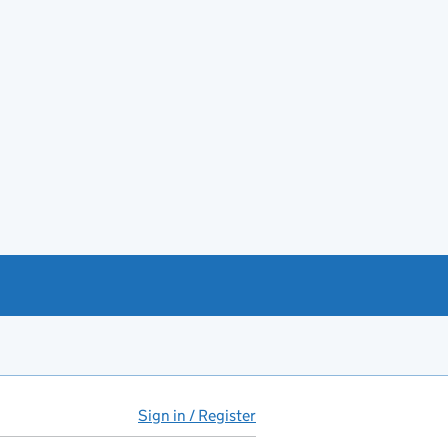
Sign in / Register