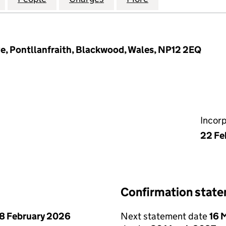
e, Pontllanfraith, Blackwood, Wales, NP12 2EQ
Incor
22 Fe
Confirmation stat
8 February 2026
Next statement date
16 