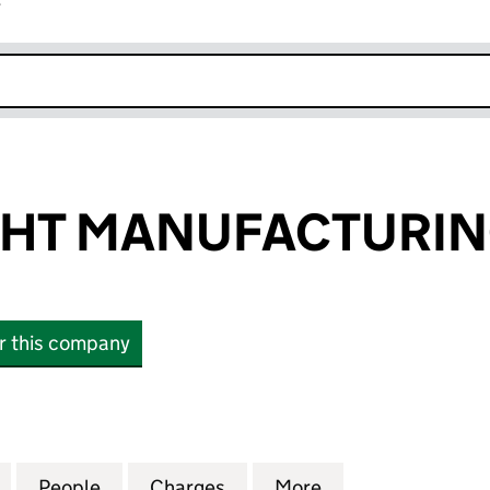
r
k opens in new window
GHT MANUFACTURIN
or this company
T MANUFACTURING LTD (10019649)
for BRIGHT LIGHT MANUFACTURING LTD (10019649)
People
for BRIGHT LIGHT MANUFACTURING LTD 
Charges
for BRIGHT LIGHT MANUFA
More
for BRIGHT LIG