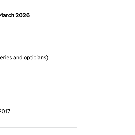
 March 2026
eries and opticians)
2017