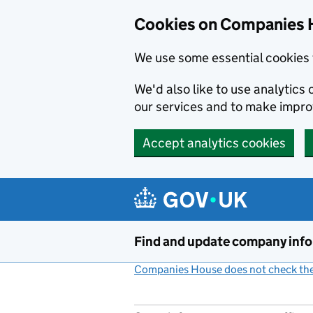
Cookies on Companies 
We use some essential cookies 
We'd also like to use analytic
our services and to make impr
Accept analytics cookies
Skip to main content
Find and update company inf
Companies House does not check the 