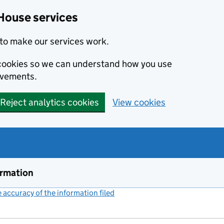
House services
to make our services work.
s cookies so we can understand how you use
ovements.
Reject analytics cookies
View cookies
ormation
accuracy of the information filed
(link opens a new window)