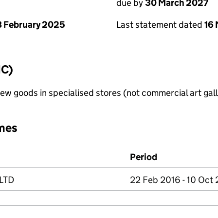
due by
30 March 2027
 February 2025
Last statement dated
16
IC)
new goods in specialised stores (not commercial art gall
mes
Period
LTD
22 Feb 2016 - 10 Oct 