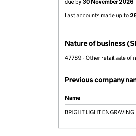
due by
30 November 2026
Last accounts made up to
28
Nature of business (S
47789 - Other retail sale of 
Previous company na
Previous company names
Name
BRIGHT LIGHT ENGRAVING 