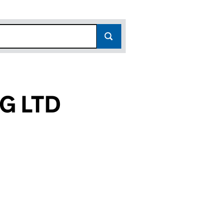
G LTD
(10019649)
CTURING LTD (10019649)
HT MANUFACTURING LTD (10019649)