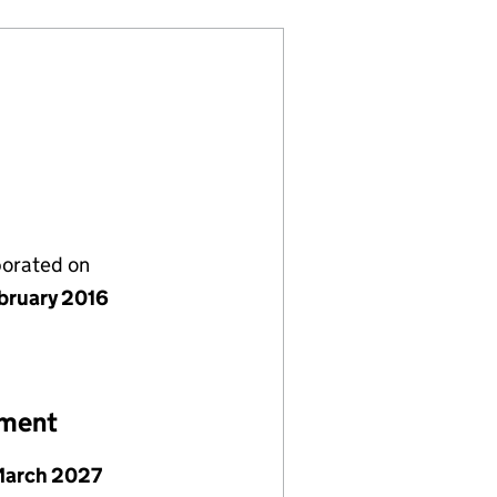
porated on
bruary 2016
ement
March 2027