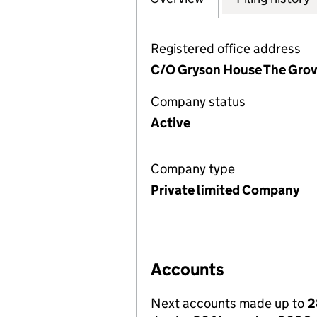
Registered office address
C/O Gryson House The Grov
Company status
Active
Company type
Private limited Company
Accounts
Next accounts made up to
2