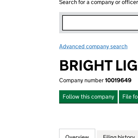
Search for a company or office
Advanced company search
Lin
BRIGHT LI
Company number
10019649
Follow this company
File f
Overview
Company
for BRIGHT LIGH
Filing history