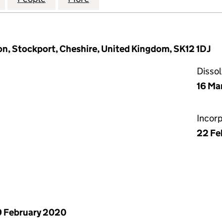
n, Stockport, Cheshire, United Kingdom, SK12 1DJ
Disso
16 Ma
Incor
22 Fe
 February 2020