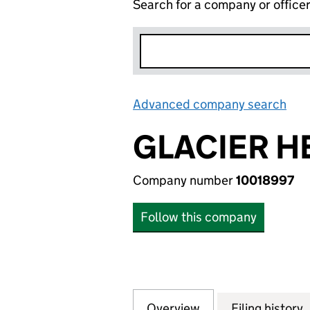
Search for a company or office
Advanced company search
Lin
GLACIER H
Company number
10018997
Follow this company
Overview
Company
for GLACIER HEA
Filing history