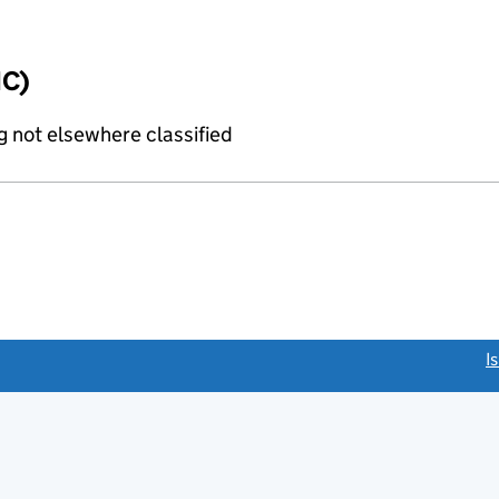
IC)
 not elsewhere classified
link opens a new window)
I