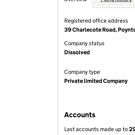
Registered office address
39 Charlecote Road, Poynto
Company status
Dissolved
Company type
Private limited Company
Accounts
Last accounts made up to
29