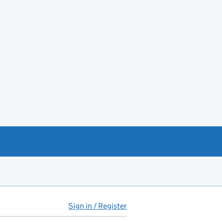
Sign in / Register