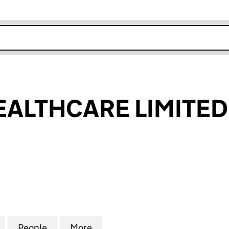
r
k opens in new window
EALTHCARE LIMITED
LTHCARE LIMITED (10018997)
for GLACIER HEALTHCARE LIMITED (10018997)
People
for GLACIER HEALTHCARE LIMITED (100
More
for GLACIER HEALTHCARE LIM