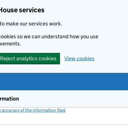
House services
to make our services work.
s cookies so we can understand how you use
ovements.
Reject analytics cookies
View cookies
ormation
accuracy of the information filed
(link opens a new window)