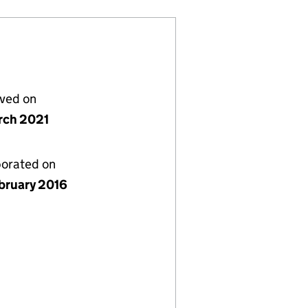
lved on
rch 2021
porated on
bruary 2016