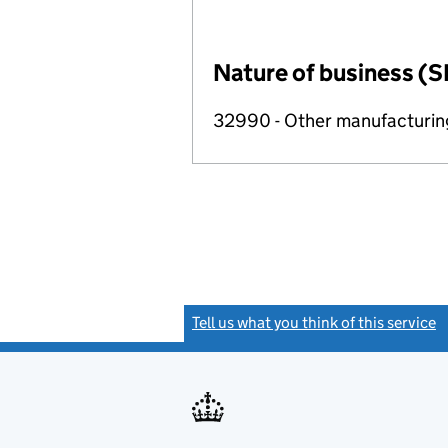
Nature of business (S
32990 - Other manufacturing
Tell us what you think of this service
(