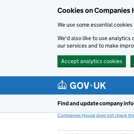
Cookies on Companies 
We use some essential cookies 
We'd also like to use analytic
our services and to make impr
Accept analytics cookies
Skip to main content
Find and update company inf
Companies House does not check the 