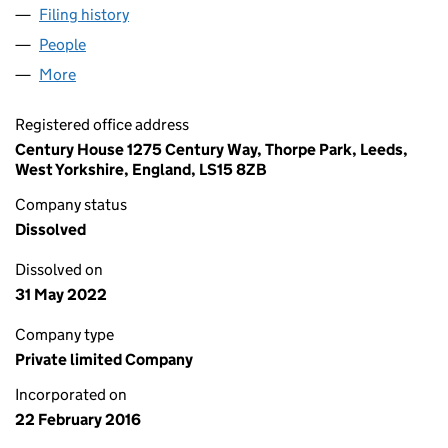
Filing history
for EVILLE & JONES (INTERNATIONAL) LIMI
People
for EVILLE & JONES (INTERNATIONAL) LIMITED (1
More
for EVILLE & JONES (INTERNATIONAL) LIMITED (10
Registered office address
Century House 1275 Century Way, Thorpe Park, Leeds,
West Yorkshire, England, LS15 8ZB
Company status
Dissolved
Dissolved on
31 May 2022
Company type
Private limited Company
Incorporated on
22 February 2016