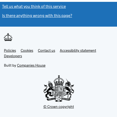
Tell us what you think of this service
(link opens a new window)
Is there anything wrong with this page?
(link opens a new windo
Link
Link
Policies
Support links
Cookies
Contact us
Accessibility statement
opens
opens
Link
Developers
in
in
opens
new
new
in
Built by
Companies House
tab
tab
new
tab
© Crown copyright