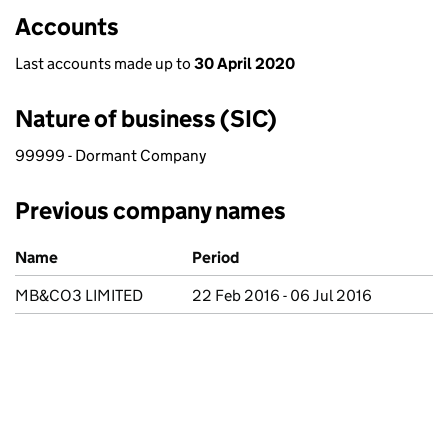
Accounts
Last accounts made up to
30 April 2020
Nature of business (SIC)
99999 - Dormant Company
Previous company names
Previous company names
Name
Period
MB&CO3 LIMITED
22 Feb 2016 - 06 Jul 2016