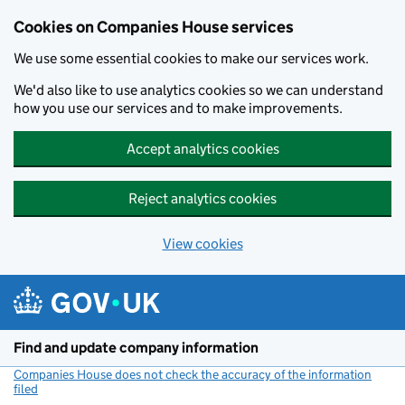
Cookies on Companies House services
We use some essential cookies to make our services work.
We'd also like to use analytics cookies so we can understand
how you use our services and to make improvements.
Accept analytics cookies
Reject analytics cookies
View cookies
Skip to main content
Find and update company information
Companies House does not check the accuracy of the information
filed
(link opens a new window)