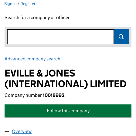
Sign in / Register
Search for a company or officer
Advanced company search
Link opens in new window
EVILLE & JONES
(INTERNATIONAL) LIMITED
Company number
10018992
Follow this company
Overview
Company
for EVILLE & JONES (INTERNATIONAL) LIMITED