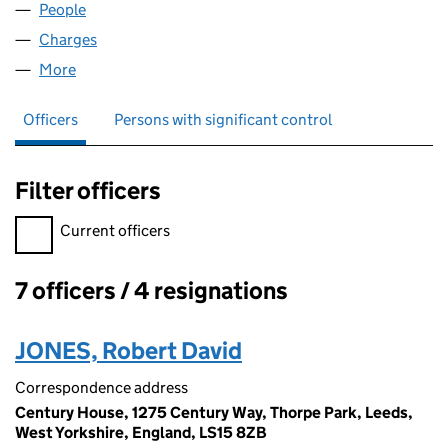
People
for ARDNARF LIMITED (10018938)
Charges
for ARDNARF LIMITED (10018938)
More
for ARDNARF LIMITED (10018938)
Officers
Persons with significant control
Filter officers
Filter officers, selecting an input will reload the page.
Current officers
7 officers / 4 resignations
Officers:
JONES, Robert David
Correspondence address
Century House, 1275 Century Way, Thorpe Park, Leeds,
West Yorkshire, England, LS15 8ZB