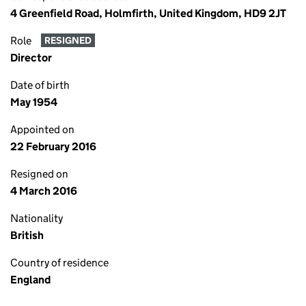
4 Greenfield Road, Holmfirth, United Kingdom, HD9 2JT
Role
RESIGNED
Director
Date of birth
May 1954
Appointed on
22 February 2016
Resigned on
4 March 2016
Nationality
British
Country of residence
England