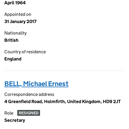
April 1964
Appointed on
31 January 2017
Nationality
British
Country of residence
England
BELL, Michael Ernest
Correspondence address
4 Greenfield Road, Holmfirth, United Kingdom, HD9 2JT
Role
RESIGNED
Secretary