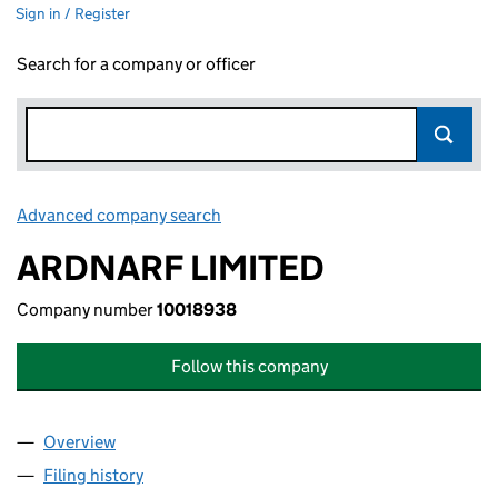
Sign in / Register
Search for a company or officer
Advanced company search
Link opens in new window
ARDNARF LIMITED
Company number
10018938
Follow this company
Overview
Company
for ARDNARF LIMITED (10018938)
Filing history
for ARDNARF LIMITED (10018938)