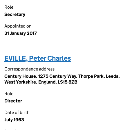
Role
Secretary
Appointed on
31 January 2017
EVILLE, Peter Charles
Correspondence address
Century House, 1275 Century Way, Thorpe Park, Leeds,
West Yorkshire, England, LS15 8ZB
Role
Director
Date of birth
July 1963