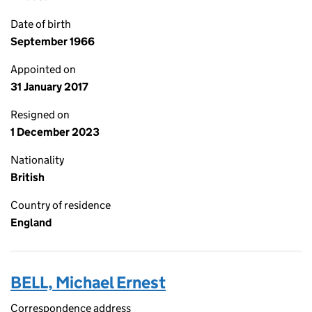
Date of birth
September 1966
Appointed on
31 January 2017
Resigned on
1 December 2023
Nationality
British
Country of residence
England
BELL, Michael Ernest
Correspondence address