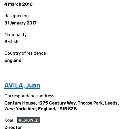
4 March 2016
Resigned on
31 January 2017
Nationality
British
Country of residence
England
AVILA, Juan
Correspondence address
Century House, 1275 Century Way, Thorpe Park, Leeds,
West Yorkshire, England, LS15 8ZB
Role
RESIGNED
Director