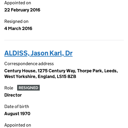
Appointed on
22 February 2016
Resigned on
4 March 2016
ALDISS, Jason Karl, Dr
Correspondence address
Century House, 1275 Century Way, Thorpe Park, Leeds,
West Yorkshire, England, LS15 8ZB
Role
RESIGNED
Director
Date of birth
August 1970
Appointed on