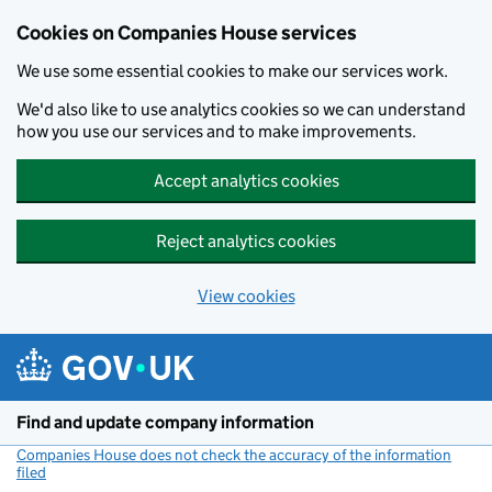
Cookies on Companies House services
We use some essential cookies to make our services work.
We'd also like to use analytics cookies so we can understand
how you use our services and to make improvements.
Accept analytics cookies
Reject analytics cookies
View cookies
Skip to main content
Find and update company information
Companies House does not check the accuracy of the information
filed
(link opens a new window)