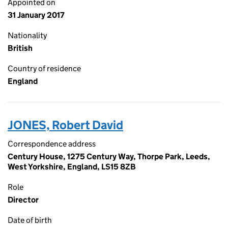
Appointed on
31 January 2017
Nationality
British
Country of residence
England
JONES, Robert David
Correspondence address
Century House, 1275 Century Way, Thorpe Park, Leeds,
West Yorkshire, England, LS15 8ZB
Role
Director
Date of birth