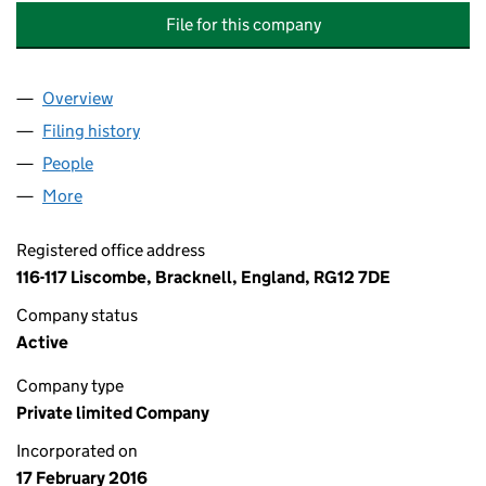
File for this company
Overview
Company
for A&T AIR CONDITIONING AND REFRIGERATIO
Filing history
for A&T AIR CONDITIONING AND REFRIGERA
People
for A&T AIR CONDITIONING AND REFRIGERATION 
More
for A&T AIR CONDITIONING AND REFRIGERATION L
Registered office address
116-117 Liscombe, Bracknell, England, RG12 7DE
Company status
Active
Company type
Private limited Company
Incorporated on
17 February 2016