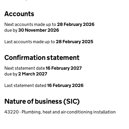
Accounts
Next accounts made up to
28 February 2026
due by
30 November 2026
Last accounts made up to
28 February 2025
Confirmation statement
Next statement date
16 February 2027
due by
2 March 2027
Last statement dated
16 February 2026
Nature of business (SIC)
43220 - Plumbing, heat and air-conditioning installation