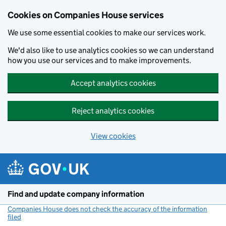
Cookies on Companies House services
We use some essential cookies to make our services work.
We'd also like to use analytics cookies so we can understand
how you use our services and to make improvements.
Accept analytics cookies
Reject analytics cookies
View cookies
Skip to main content
Find and update company information
Companies House does not check the accuracy of the information
filed
(link opens a new window)