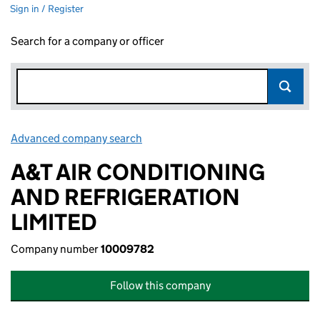
Sign in / Register
Search for a company or officer
Advanced company search
Link opens in new window
A&T AIR CONDITIONING
AND REFRIGERATION
LIMITED
Company number
10009782
Follow this company