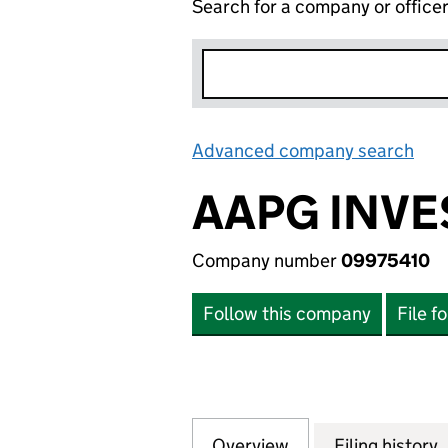
Search for a company or office
Advanced company search
Lin
AAPG INVE
Company number
09975410
Follow this company
File f
Overview
Company
for AAPG INVEST
Filing history