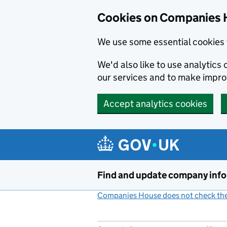
Cookies on Companies 
We use some essential cookies 
We'd also like to use analytic
our services and to make impr
Accept analytics cookies
Skip to main content
Find and update company inf
Companies House does not check the 