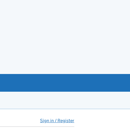
Sign in / Register