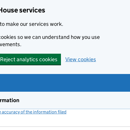
House services
to make our services work.
s cookies so we can understand how you use
ovements.
Reject analytics cookies
View cookies
ormation
accuracy of the information filed
(link opens a new window)