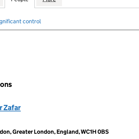
gnificant control
input will reload the page.
ions
r Zafar
ndon, Greater London, England, WC1H 0BS