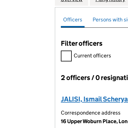
Officers
Persons with si
Filter officers
Filter officers, selecting an 
Current officers
2 officers / 0 resignat
Officers:
JALISI, Ismail Scherya
Correspondence address
16 Upper Woburn Place, Lo