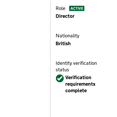
Role
ACTIVE
Director
Nationality
British
Identity verification
status
Verified
Verification
requirements
complete