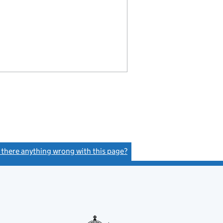
s there anything wrong with this page?
(link opens a new window)