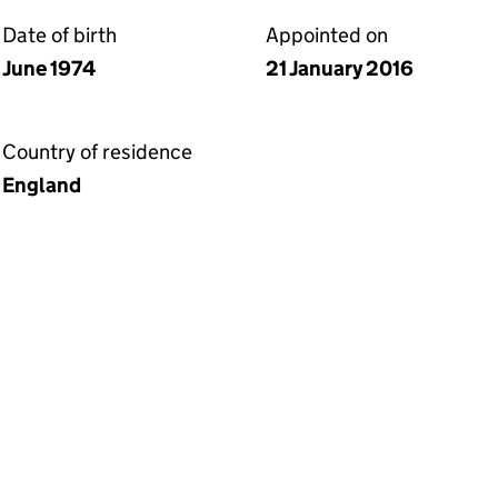
Date of birth
Appointed on
June 1974
21 January 2016
Country of residence
England