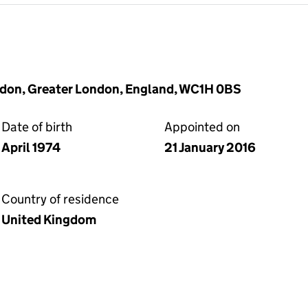
ndon, Greater London, England, WC1H 0BS
Date of birth
Appointed on
April 1974
21 January 2016
Country of residence
United Kingdom