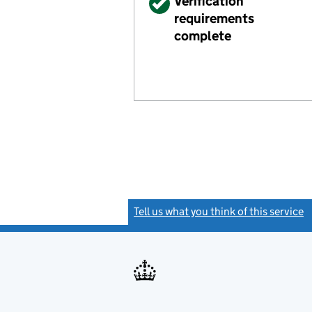
Verified
Verification
requirements
complete
Tell us what you think of this service
(