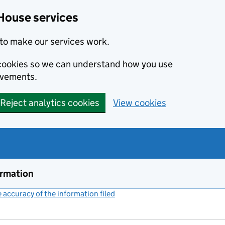
House services
to make our services work.
s cookies so we can understand how you use
ovements.
Reject analytics cookies
View cookies
ormation
accuracy of the information filed
(link opens a new window)