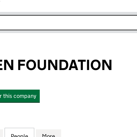
r
k opens in new window
EN FOUNDATION
or this company
 FOUNDATION (09963981)
for SINAN-WREN FOUNDATION (09963981)
People
for SINAN-WREN FOUNDATION (099639
More
for SINAN-WREN FOUNDATIO