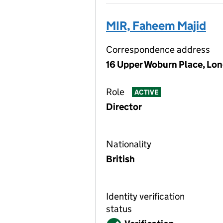
MIR, Faheem Majid
Correspondence address
16 Upper Woburn Place, Lo
Role
ACTIVE
Director
Nationality
British
Identity verification
status