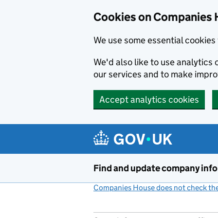
Cookies on Companies 
We use some essential cookies 
We'd also like to use analytic
our services and to make impr
Accept analytics cookies
Skip to main content
Find and update company inf
Companies House does not check the 