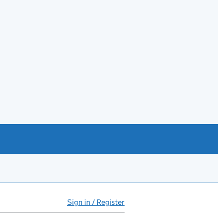
Sign in / Register