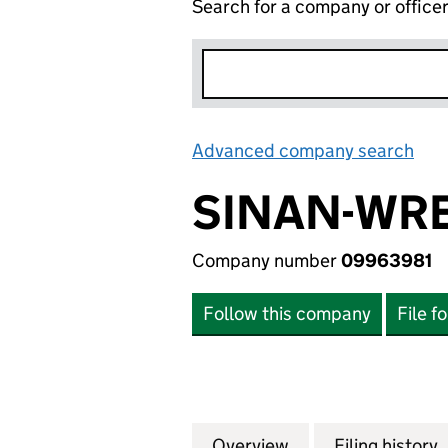
Search for a company or office
Advanced company search
Lin
SINAN-WR
Company number
09963981
Follow this company
File f
Overview
Company
for SINAN-WREN
Filing history