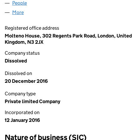
People
for WILKINSON SUB LIMITED (09946353)
More
for WILKINSON SUB LIMITED (09946353)
Registered office address
Molteno House, 302 Regents Park Road, London, United
Kingdom, N3 2JX
Company status
Dissolved
Dissolved on
20 December 2016
Company type
Private limited Company
Incorporated on
12 January 2016
Nature of business (SIC)