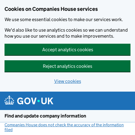
Cookies on Companies House services
We use some essential cookies to make our services work.
We'd also like to use analytics cookies so we can understand
how you use our services and to make improvements.
Accept analytics cookies
Reject analytics cookies
View cookies
Skip to main content
Find and update company information
Companies House does not check the accuracy of the information
filed
(link opens a new window)