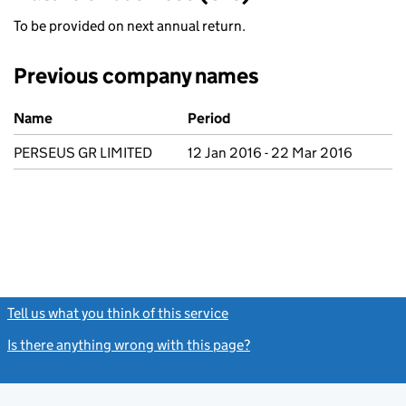
To be provided on next annual return.
Previous company names
Previous company names
Name
Period
PERSEUS GR LIMITED
12 Jan 2016 - 22 Mar 2016
Tell us what you think of this service
(link opens a new window)
Is there anything wrong with this page?
(link opens a new windo