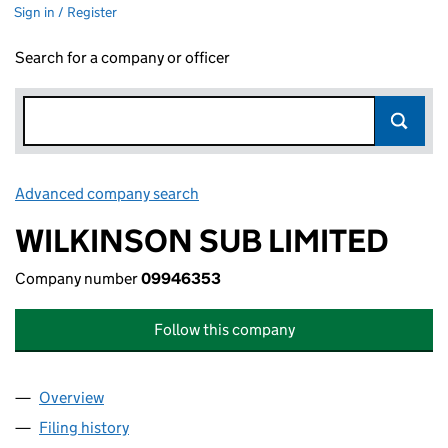
Sign in / Register
Search for a company or officer
Advanced company search
Link opens in new window
WILKINSON SUB LIMITED
Company number
09946353
Follow this company
Overview
Company
for WILKINSON SUB LIMITED (09946353)
Filing history
for WILKINSON SUB LIMITED (09946353)