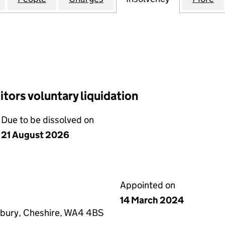
tors voluntary liquidation
Due to be dissolved on
21 August 2026
Appointed on
14 March 2024
bury, Cheshire, WA4 4BS