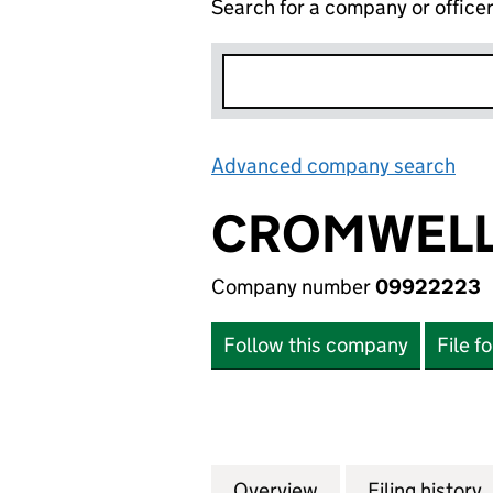
Search for a company or office
Advanced company search
Lin
CROMWELL 
Company number
09922223
Follow this company
File f
Overview
Company
for CROMWELL EQ
Filing history