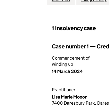
1 Insolvency case
Case number 1 — Credi
Commencement of
winding up
14 March 2024
Practitioner
Lisa Marie Moxon
7400 Daresbury Park, Dares