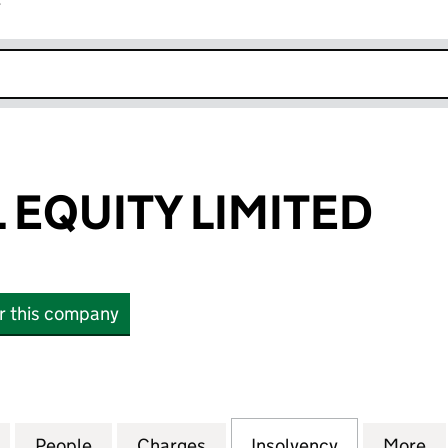
r
k opens in new window
EQUITY LIMITED
or this company
UITY LIMITED (09922223)
for CROMWELL EQUITY LIMITED (09922223)
People
for CROMWELL EQUITY LIMITED (099222
Charges
for CROMWELL EQUITY LIM
Insolvency
for CROMWE
More
f