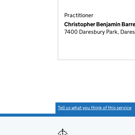
Practitioner
Christopher Benjamin Barre
7400 Daresbury Park, Dares
Tell us what you think of this service
(