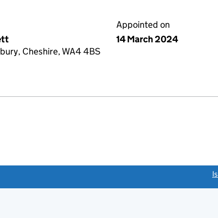
Appointed on
tt
14 March 2024
bury, Cheshire, WA4 4BS
link opens a new window)
I