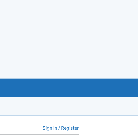
Sign in / Register