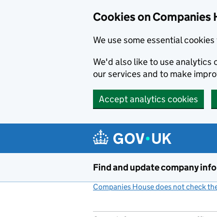
Cookies on Companies 
We use some essential cookies 
We'd also like to use analytic
our services and to make impr
Accept analytics cookies
Skip to main content
Find and update company inf
Companies House does not check the 