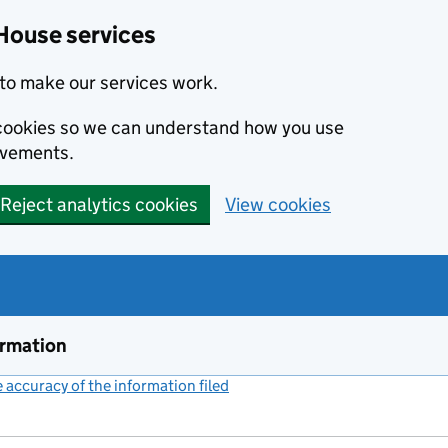
House services
to make our services work.
s cookies so we can understand how you use
ovements.
Reject analytics cookies
View cookies
ormation
accuracy of the information filed
(link opens a new window)