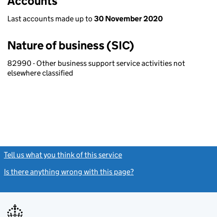
Accounts
Last accounts made up to
30 November 2020
Nature of business (SIC)
82990 - Other business support service activities not
elsewhere classified
Tell us what you think of this service
(link opens a new window)
Is there anything wrong with this page?
(link opens a new windo