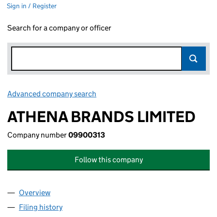
Sign in / Register
Search for a company or officer
Advanced company search
Link opens in new window
ATHENA BRANDS LIMITED
Company number
09900313
Follow this company
Overview
Company
for ATHENA BRANDS LIMITED (09900313)
Filing history
for ATHENA BRANDS LIMITED (09900313)