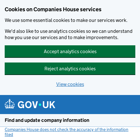
Cookies on Companies House services
We use some essential cookies to make our services work.
We'd also like to use analytics cookies so we can understand
how you use our services and to make improvements.
Accept analytics cookies
Reject analytics cookies
View cookies
Skip to main content
Find and update company information
Companies House does not check the accuracy of the information
filed
(link opens a new window)