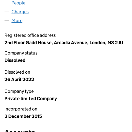
People
for ATHENA BRANDS LIMITED (09900313)
Charges
for ATHENA BRANDS LIMITED (09900313)
More
for ATHENA BRANDS LIMITED (09900313)
Registered office address
2nd Floor Gadd House, Arcadia Avenue, London, N3 2JU
Company status
Dissolved
Dissolved on
26 April 2022
Company type
Private limited Company
Incorporated on
3 December 2015