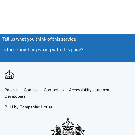
Tell us what you think of this service
(link opens a new window)
Is there anything wrong with this page?
(link opens a new windo
Link
Link
Policies
Support links
Cookies
Contact us
Accessibility statement
opens
opens
Link
Developers
in
in
opens
new
new
in
Built by
Companies House
tab
tab
new
tab