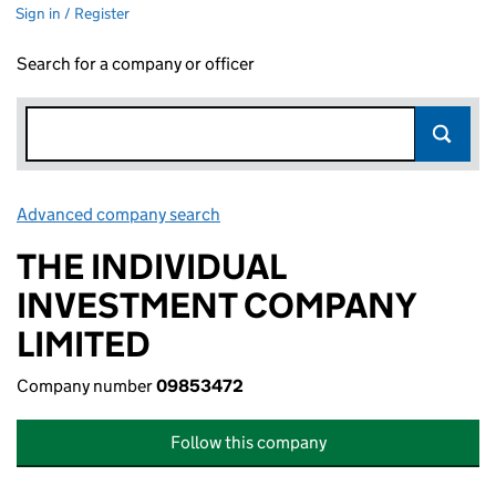
Sign in / Register
Search for a company or officer
Advanced company search
Link opens in new window
THE INDIVIDUAL
INVESTMENT COMPANY
LIMITED
Company number
09853472
Follow this company