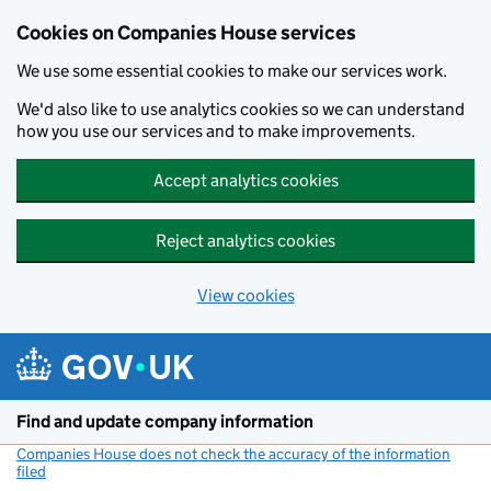
Cookies on Companies House services
We use some essential cookies to make our services work.
We'd also like to use analytics cookies so we can understand
how you use our services and to make improvements.
Accept analytics cookies
Reject analytics cookies
View cookies
Skip to main content
Find and update company information
Companies House does not check the accuracy of the information
filed
(link opens a new window)