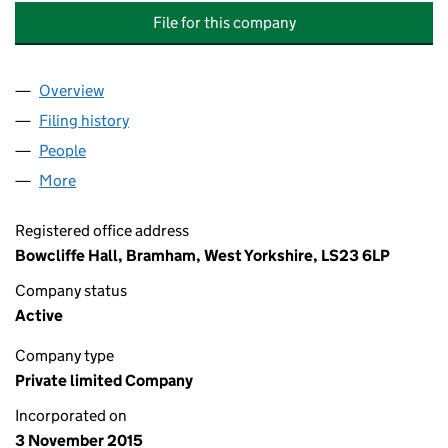
File for this company
Overview
Company
for THE INDIVIDUAL INVESTMENT COMPANY LI
Filing history
for THE INDIVIDUAL INVESTMENT COMPANY
People
for THE INDIVIDUAL INVESTMENT COMPANY LIMI
More
for THE INDIVIDUAL INVESTMENT COMPANY LIMIT
Registered office address
Bowcliffe Hall, Bramham, West Yorkshire, LS23 6LP
Company status
Active
Company type
Private limited Company
Incorporated on
3 November 2015