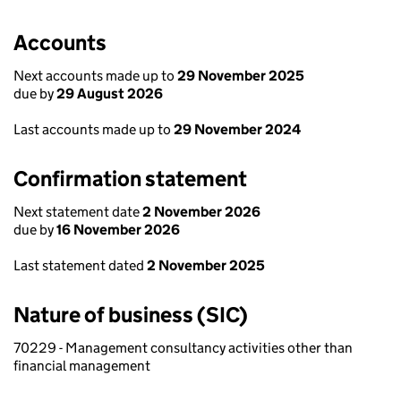
Accounts
Next accounts made up to
29 November 2025
due by
29 August 2026
Last accounts made up to
29 November 2024
Confirmation statement
Next statement date
2 November 2026
due by
16 November 2026
Last statement dated
2 November 2025
Nature of business (SIC)
70229 - Management consultancy activities other than
financial management