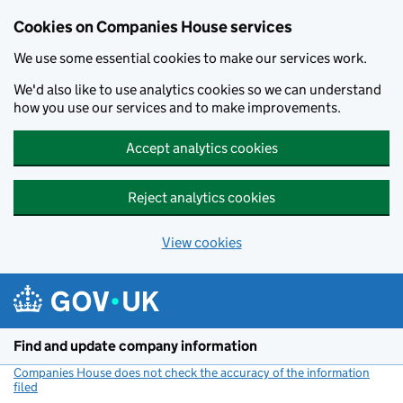
Cookies on Companies House services
We use some essential cookies to make our services work.
We'd also like to use analytics cookies so we can understand
how you use our services and to make improvements.
Accept analytics cookies
Reject analytics cookies
View cookies
Skip to main content
Find and update company information
Companies House does not check the accuracy of the information
filed
(link opens a new window)