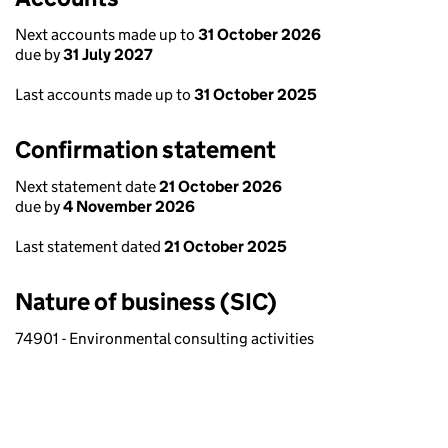
Next accounts made up to
31 October 2026
due by
31 July 2027
Last accounts made up to
31 October 2025
Confirmation statement
Next statement date
21 October 2026
due by
4 November 2026
Last statement dated
21 October 2025
Nature of business (SIC)
74901 - Environmental consulting activities