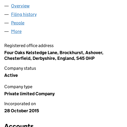
Overview
Company
for AQUILA MINERALS LIMITED (09846661)
Filing history
for AQUILA MINERALS LIMITED (09846661)
People
for AQUILA MINERALS LIMITED (09846661)
More
for AQUILA MINERALS LIMITED (09846661)
Registered office address
Four Oaks Kelstedge Lane, Brockhurst, Ashover,
Chesterfield, Derbyshire, England, S45 0HP
Company status
Active
Company type
Private limited Company
Incorporated on
28 October 2015
Accounts