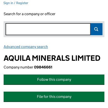
Sign in / Register
Search for a company or officer
Advanced company search
Link opens in new window
AQUILA MINERALS LIMITED
Company number
09846661
Follow this company
File for this company