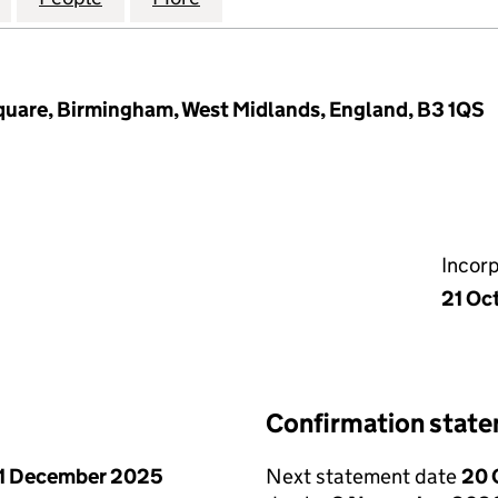
 Square, Birmingham, West Midlands, England, B3 1QS
Incor
21 Oc
Confirmation stat
1 December 2025
Next statement date
20 