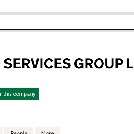
r
k opens in new window
SERVICES GROUP L
or this company
RVICES GROUP LIMITED (09834758)
for ADVANCED SERVICES GROUP LIMITED (0983475
People
for ADVANCED SERVICES GROUP LIMITE
More
for ADVANCED SERVICES GRO