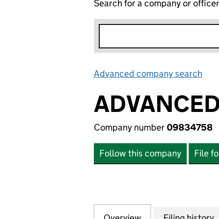
Search for a company or office
Advanced company search
Lin
ADVANCED 
Company number
09834758
Follow this company
File f
Overview
Company
for ADVANCED SE
Filing history