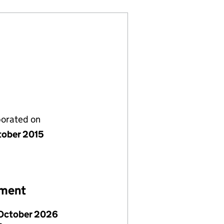
porated on
tober 2015
ement
October 2026