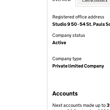
Registered office address
Studio 9 50 - 54 St. Pauls
Company status
Active
Company type
Private limited Company
Accounts
Next accounts made up to
3