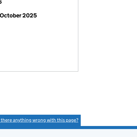
6
 October 2025
s there anything wrong with this page?
(link opens a new window)