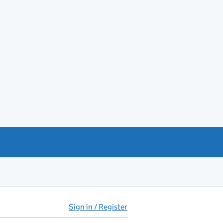
Sign in / Register