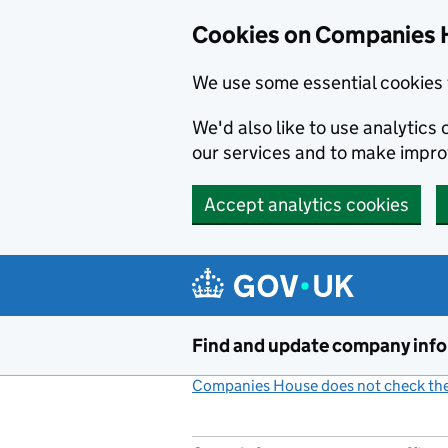
Cookies on Companies 
We use some essential cookies 
We'd also like to use analytic
our services and to make impr
Accept analytics cookies
Skip to main content
Find and update company inf
Companies House does not check the 