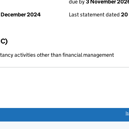
due by
3 November 202
1 December 2024
Last statement dated
20
IC)
ncy activities other than financial management
link opens a new window)
I