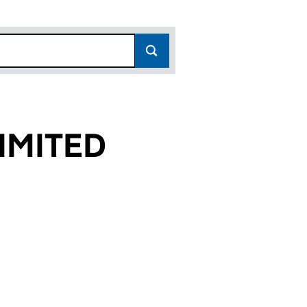
IMITED
8)
D (09834758)
UP LIMITED (09834758)