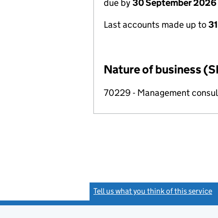
due by
30 September 2026
Last accounts made up to
3
Nature of business (S
70229 - Management consulta
Tell us what you think of this service
(