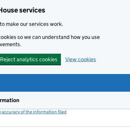
House services
to make our services work.
s cookies so we can understand how you use
ovements.
Reject analytics cookies
View cookies
ormation
accuracy of the information filed
(link opens a new window)