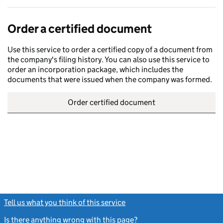
Order a certified document
Use this service to order a certified copy of a document from
the company's filing history. You can also use this service to
order an incorporation package, which includes the
documents that were issued when the company was formed.
Order certified document
Tell us what you think of this service
(link opens a new window)
Is there anything wrong with this page?
(link opens a new windo