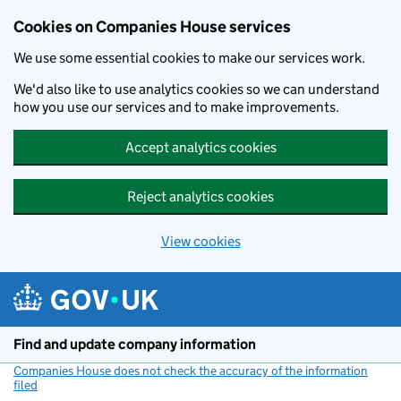
Cookies on Companies House services
We use some essential cookies to make our services work.
We'd also like to use analytics cookies so we can understand
how you use our services and to make improvements.
Accept analytics cookies
Reject analytics cookies
View cookies
Skip to main content
Find and update company information
Companies House does not check the accuracy of the information
filed
(link opens a new window)