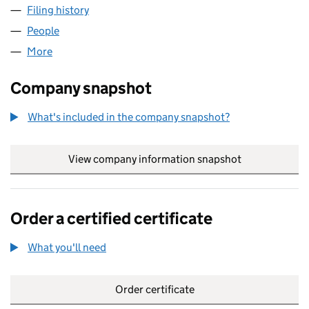
Filing history
for FRANCESCA JUNE TYE LIMITED (098327
People
for FRANCESCA JUNE TYE LIMITED (09832714)
More
for FRANCESCA JUNE TYE LIMITED (09832714)
Company snapshot
What's included in the company snapshot?
View company information snapshot
link opens in
Order a certified certificate
What you'll need
to order a certified certificate
Order certificate