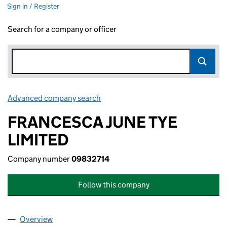
Sign in / Register
Search for a company or officer
Advanced company search
Link opens in new window
FRANCESCA JUNE TYE
LIMITED
Company number
09832714
Follow this company
Overview
Company
for FRANCESCA JUNE TYE LIMITED (09832714)