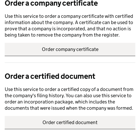
Order a company certificate
Use this service to order a company certificate with certified
information about the company. A certificate can be used to
prove that a company is incorporated, and that no action is
being taken to remove the company from the register.
Order company certificate
Order a certified document
Use this service to order a certified copy of a document from
the company's filing history. You can also use this service to
order an incorporation package, which includes the
documents that were issued when the company was formed.
Order certified document