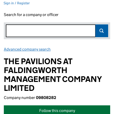
Sign in / Register
Search for a company or officer
Advanced company search
Link opens in new window
THE PAVILIONS AT
FALDINGWORTH
MANAGEMENT COMPANY
LIMITED
Company number
09808282
Follow this company