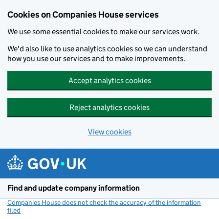
Cookies on Companies House services
We use some essential cookies to make our services work.
We'd also like to use analytics cookies so we can understand
how you use our services and to make improvements.
Accept analytics cookies
Reject analytics cookies
View cookies
Skip to main content
Find and update company information
Companies House does not check the accuracy of the information
filed
(link opens a new window)