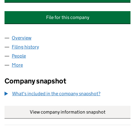
File for this company
Overview
Company
for THE PAVILIONS AT FALDINGWORTH MANA
Filing history
for THE PAVILIONS AT FALDINGWORTH MA
People
for THE PAVILIONS AT FALDINGWORTH MANAGE
More
for THE PAVILIONS AT FALDINGWORTH MANAGEME
Company snapshot
What's included in the company snapshot?
View company information snapshot
link opens in