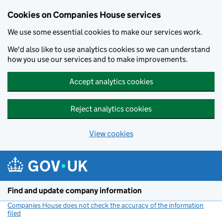
Cookies on Companies House services
We use some essential cookies to make our services work.
We'd also like to use analytics cookies so we can understand
how you use our services and to make improvements.
Accept analytics cookies
Reject analytics cookies
View cookies
Skip to main content
Find and update company information
Companies House does not check the accuracy of the information
filed
(link opens a new window)