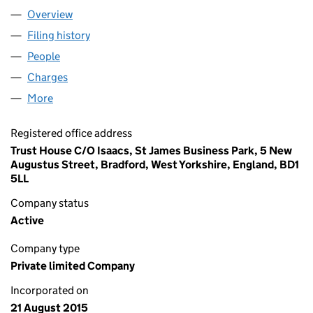
Overview
Company
for AUGUSTUS HOUSE LTD (09743340)
Filing history
for AUGUSTUS HOUSE LTD (09743340)
People
for AUGUSTUS HOUSE LTD (09743340)
Charges
for AUGUSTUS HOUSE LTD (09743340)
More
for AUGUSTUS HOUSE LTD (09743340)
Registered office address
Trust House C/O Isaacs, St James Business Park, 5 New
Augustus Street, Bradford, West Yorkshire, England, BD1
5LL
Company status
Active
Company type
Private limited Company
Incorporated on
21 August 2015