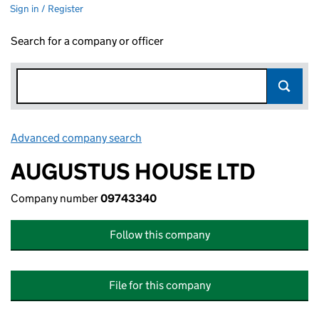
Sign in / Register
Search for a company or officer
Advanced company search
Link opens in new window
AUGUSTUS HOUSE LTD
Company number
09743340
Follow this company
File for this company