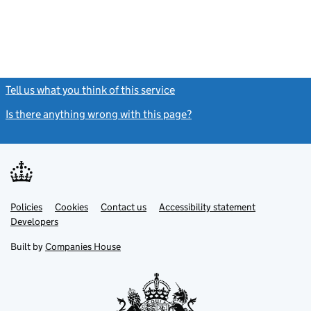
Tell us what you think of this service
(link opens a new window)
Is there anything wrong with this page?
(link opens a new windo
Link
Link
Policies
Support links
Cookies
Contact us
Accessibility statement
opens
opens
Link
Developers
in
in
opens
new
new
in
Built by
Companies House
tab
tab
new
tab