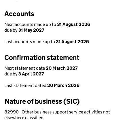
Accounts
Next accounts made up to
31 August 2026
due by
31 May 2027
Last accounts made up to
31 August 2025
Confirmation statement
Next statement date
20 March 2027
due by
3 April 2027
Last statement dated
20 March 2026
Nature of business (SIC)
82990 - Other business support service activities not
elsewhere classified