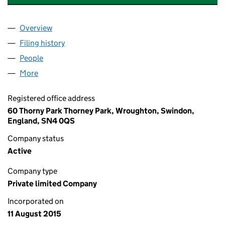
Overview
Company
for A & S TRADING SWINDON LIMITED (097264
Filing history
for A & S TRADING SWINDON LIMITED (097
People
for A & S TRADING SWINDON LIMITED (09726416)
More
for A & S TRADING SWINDON LIMITED (09726416)
Registered office address
60 Thorny Park Thorney Park, Wroughton, Swindon,
England, SN4 0QS
Company status
Active
Company type
Private limited Company
Incorporated on
11 August 2015