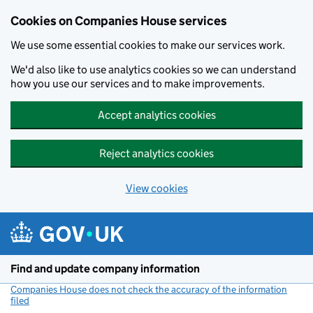
Cookies on Companies House services
We use some essential cookies to make our services work.
We'd also like to use analytics cookies so we can understand
how you use our services and to make improvements.
Accept analytics cookies
Reject analytics cookies
View cookies
Skip to main content
Find and update company information
Companies House does not check the accuracy of the information
filed
(link opens a new window)