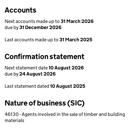
Accounts
Next accounts made up to
31 March 2026
due by
31 December 2026
Last accounts made up to
31 March 2025
Confirmation statement
Next statement date
10 August 2026
due by
24 August 2026
Last statement dated
10 August 2025
Nature of business (SIC)
46130 - Agents involved in the sale of timber and building
materials