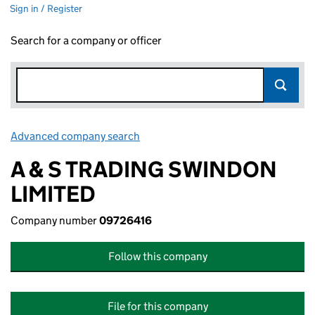
Sign in / Register
Search for a company or officer
Advanced company search
Link opens in new window
A & S TRADING SWINDON
LIMITED
Company number
09726416
Follow this company
File for this company