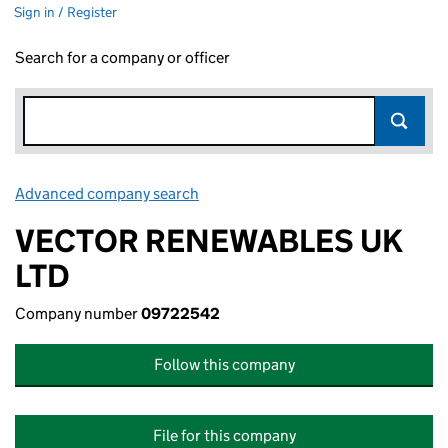
Sign in / Register
Search for a company or officer
Advanced company search
Link opens in new window
VECTOR RENEWABLES UK
LTD
Company number
09722542
Follow this company
File for this company