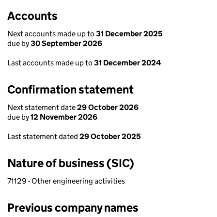
Accounts
Next accounts made up to
31 December 2025
due by
30 September 2026
Last accounts made up to
31 December 2024
Confirmation statement
Next statement date
29 October 2026
due by
12 November 2026
Last statement dated
29 October 2025
Nature of business (SIC)
71129 - Other engineering activities
Previous company names