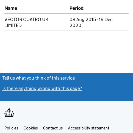
Previous company names
Name
Period
VECTOR CUATRO UK
08 Aug 2015 - 19 Dec
LIMITED
2020
Tell us what you think of this service
(link opens a new window)
Is there anything wrong with this page?
(link opens a new windo
Link
Link
Policies
Support links
Cookies
Contact us
Accessibility statement
opens
opens