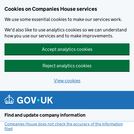
Cookies on Companies House services
We use some essential cookies to make our services work.
We'd also like to use analytics cookies so we can understand
how you use our services and to make improvements.
Accept analytics cookies
Reject analytics cookies
View cookies
Skip to main content
Find and update company information
Companies House does not check the accuracy of the information
filed
(link opens a new window)