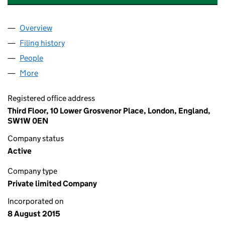
Overview
Company
for VECTOR RENEWABLES UK LTD (09722542)
Filing history
for VECTOR RENEWABLES UK LTD (097225
People
for VECTOR RENEWABLES UK LTD (09722542)
More
for VECTOR RENEWABLES UK LTD (09722542)
Registered office address
Third Floor, 10 Lower Grosvenor Place, London, England,
SW1W 0EN
Company status
Active
Company type
Private limited Company
Incorporated on
8 August 2015