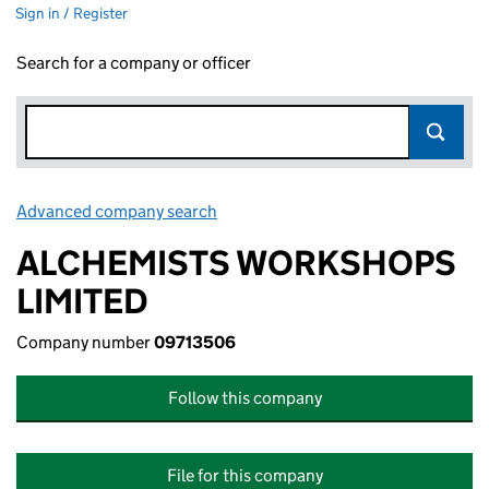
Sign in / Register
Search for a company or officer
Advanced company search
Link opens in new window
ALCHEMISTS WORKSHOPS
LIMITED
Company number
09713506
Follow this company
File for this company