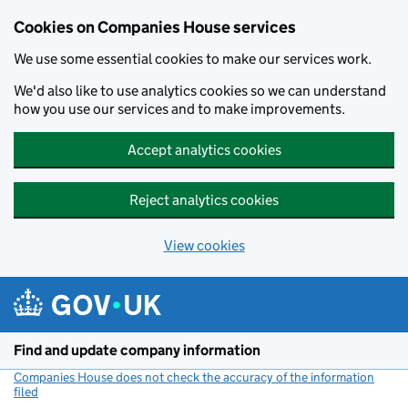
Cookies on Companies House services
We use some essential cookies to make our services work.
We'd also like to use analytics cookies so we can understand
how you use our services and to make improvements.
Accept analytics cookies
Reject analytics cookies
View cookies
Skip to main content
Find and update company information
Companies House does not check the accuracy of the information
filed
(link opens a new window)