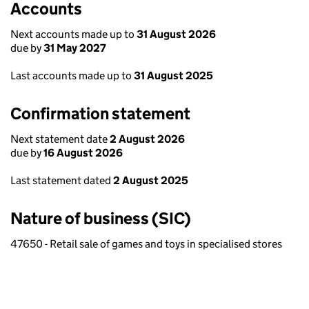
Accounts
Next accounts made up to
31 August 2026
due by
31 May 2027
Last accounts made up to
31 August 2025
Confirmation statement
Next statement date
2 August 2026
due by
16 August 2026
Last statement dated
2 August 2025
Nature of business (SIC)
47650 - Retail sale of games and toys in specialised stores