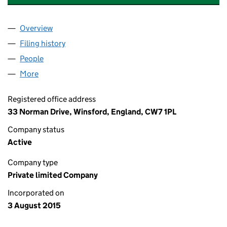
Overview
Company
for ALCHEMISTS WORKSHOPS LIMITED (09713
Filing history
for ALCHEMISTS WORKSHOPS LIMITED (09
People
for ALCHEMISTS WORKSHOPS LIMITED (0971350
More
for ALCHEMISTS WORKSHOPS LIMITED (09713506
Registered office address
33 Norman Drive, Winsford, England, CW7 1PL
Company status
Active
Company type
Private limited Company
Incorporated on
3 August 2015