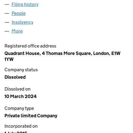
Filing history
for TPW ACQUISITION BIDCO LIMITED (096
People
for TPW ACQUISITION BIDCO LIMITED (09666408
Insolvency
for TPW ACQUISITION BIDCO LIMITED (09666
More
for TPW ACQUISITION BIDCO LIMITED (09666408)
Registered office address
Quadrant House, 4 Thomas More Square, London, E1W
1YW
Company status
Dissolved
Dissolved on
10 March 2024
Company type
Private limited Company
Incorporated on