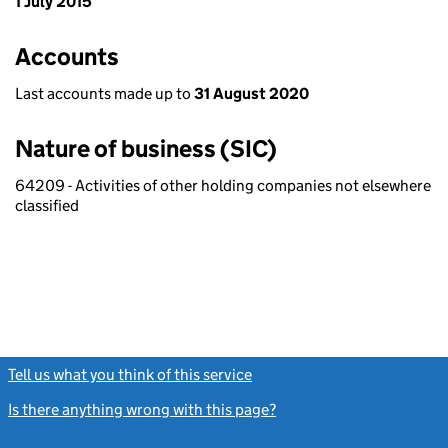
1 July 2015
Accounts
Last accounts made up to
31 August 2020
Nature of business (SIC)
64209 - Activities of other holding companies not elsewhere
classified
Tell us what you think of this service
(link opens a new window)
Is there anything wrong with this page?
(link opens a new windo