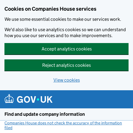
Cookies on Companies House services
We use some essential cookies to make our services work.
We'd also like to use analytics cookies so we can understand
how you use our services and to make improvements.
Accept analytics cookies
Reject analytics cookies
View cookies
Skip to main content
Find and update company information
Companies House does not check the accuracy of the information
filed
(link opens a new window)