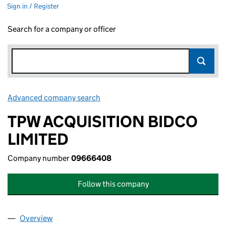
Sign in / Register
Search for a company or officer
Advanced company search
Link opens in new window
TPW ACQUISITION BIDCO
LIMITED
Company number
09666408
Follow this company
Overview
Company
for TPW ACQUISITION BIDCO LIMITED (096664