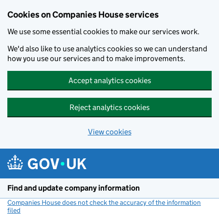
Cookies on Companies House services
We use some essential cookies to make our services work.
We'd also like to use analytics cookies so we can understand
how you use our services and to make improvements.
Accept analytics cookies
Reject analytics cookies
View cookies
Skip to main content
Find and update company information
Companies House does not check the accuracy of the information
filed
(link opens a new window)