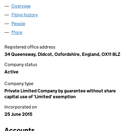
Overview
Company
for GREEN HOUSE THINK TANK (09657878)
Filing history
for GREEN HOUSE THINK TANK (09657878)
People
for GREEN HOUSE THINK TANK (09657878)
More
for GREEN HOUSE THINK TANK (09657878)
Registered office address
34 Queensway, Didcot, Oxfordshire, England, OX11 8LZ
Company status
Active
Company type
Private Limited Company by guarantee without share
capital use of 'Limited' exemption
Incorporated on
25 June 2015
Accounts