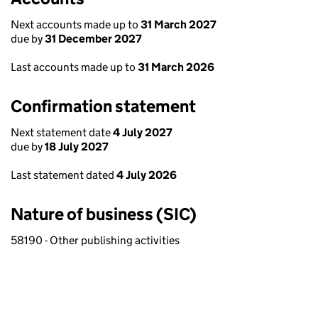
Next accounts made up to
31 March 2027
due by
31 December 2027
Last accounts made up to
31 March 2026
Confirmation statement
Next statement date
4 July 2027
due by
18 July 2027
Last statement dated
4 July 2026
Nature of business (SIC)
58190 - Other publishing activities