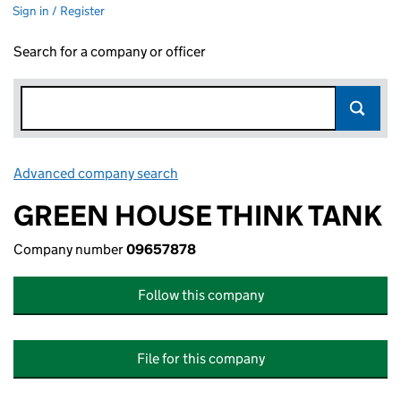
Sign in / Register
Search for a company or officer
Advanced company search
Link opens in new window
GREEN HOUSE THINK TANK
Company number
09657878
Follow this company
File for this company