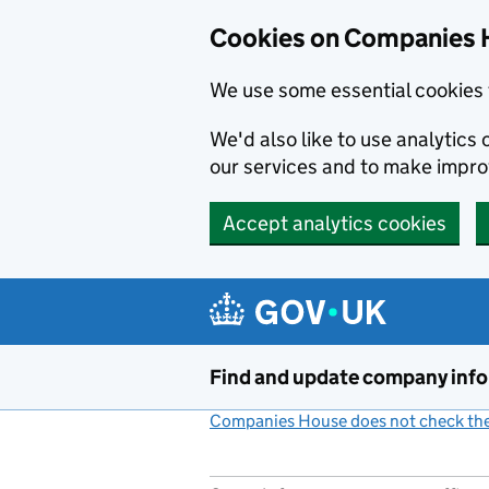
Cookies on Companies 
We use some essential cookies 
We'd also like to use analytic
our services and to make impr
Accept analytics cookies
Skip to main content
Find and update company inf
Companies House does not check the 