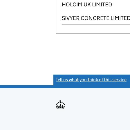
HOLCIM UK LIMITED
SIVYER CONCRETE LIMITE
Tell us what you think of this service
(