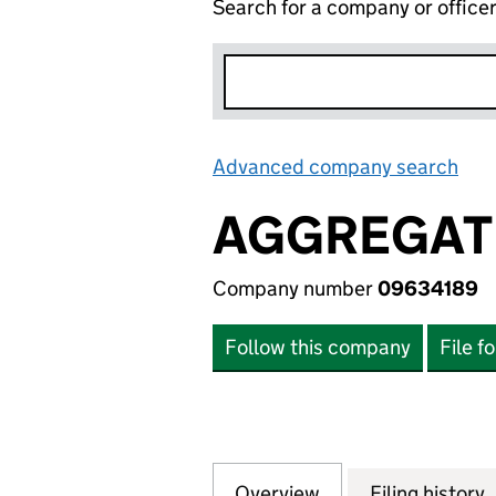
Search for a company or office
Advanced company search
Lin
AGGREGATE
Company number
09634189
Follow this company
File f
Overview
Company
for AGGREGATE I
Filing history