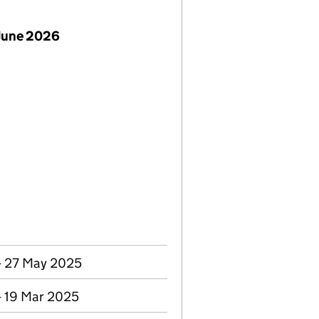
June 2026
- 27 May 2025
- 19 Mar 2025