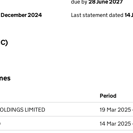
due by
28 June 2027
1 December 2024
Last statement dated
14 
IC)
mes
Period
OLDINGS LIMITED
19 Mar 2025 
D
14 Mar 2025 