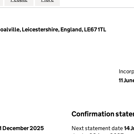
oalville, Leicestershire, England, LE67 1TL
Incor
11 Jun
Confirmation stat
1 December 2025
Next statement date
14 