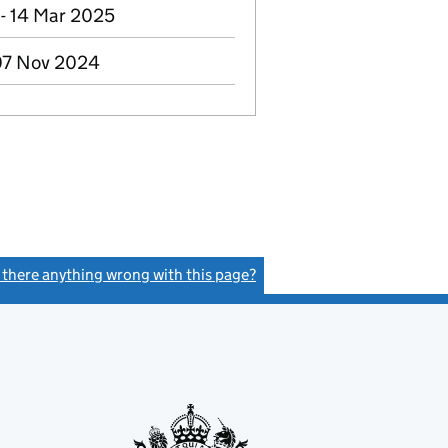
- 14 Mar 2025
 07 Nov 2024
s there anything wrong with this page?
(link opens a new window)