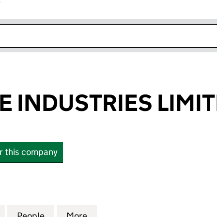
r
k opens in new window
 INDUSTRIES LIMI
or this company
NDUSTRIES LIMITED (09634189)
for AGGREGATE INDUSTRIES LIMITED (09634189)
People
for AGGREGATE INDUSTRIES LIMITED (0
More
for AGGREGATE INDUSTRIES L