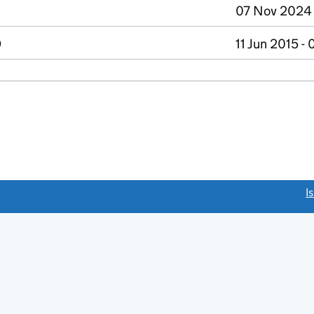
07 Nov 2024 
D
11 Jun 2015 -
link opens a new window)
I