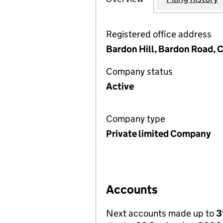
Registered office address
Bardon Hill, Bardon Road, C
Company status
Active
Company type
Private limited Company
Accounts
Next accounts made up to
3