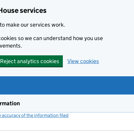
House services
to make our services work.
s cookies so we can understand how you use
ovements.
Reject analytics cookies
View cookies
ormation
accuracy of the information filed
(link opens a new window)