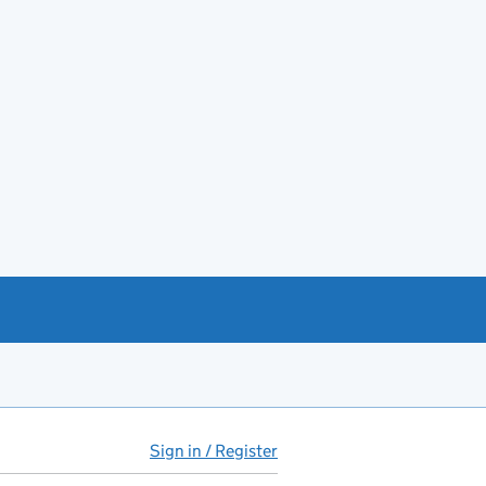
Sign in / Register