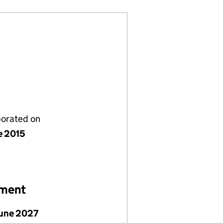
porated on
e 2015
ement
June 2027