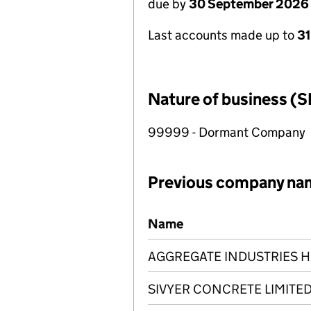
due by
30 September 2026
Last accounts made up to
3
Nature of business (S
99999 - Dormant Company
Previous company na
Previous company names
Name
AGGREGATE INDUSTRIES H
SIVYER CONCRETE LIMITE