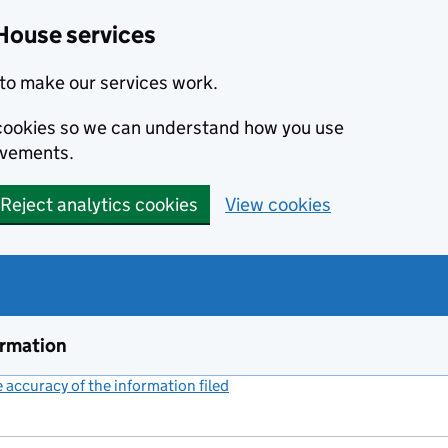
House services
to make our services work.
s cookies so we can understand how you use
ovements.
Reject analytics cookies
View cookies
ormation
accuracy of the information filed
(link opens a new window)