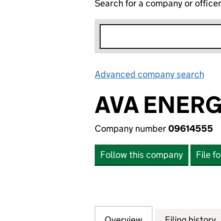
Search for a company or office
Advanced company search
Lin
AVA ENERG
Company number
09614555
Follow this company
File f
Overview
Company
for AVA ENERGY 
Filing history