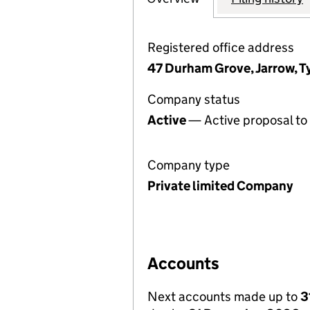
Registered office address
47 Durham Grove, Jarrow, 
Company status
Active
— Active proposal to 
Company type
Private limited Company
Accounts
Next accounts made up to
3