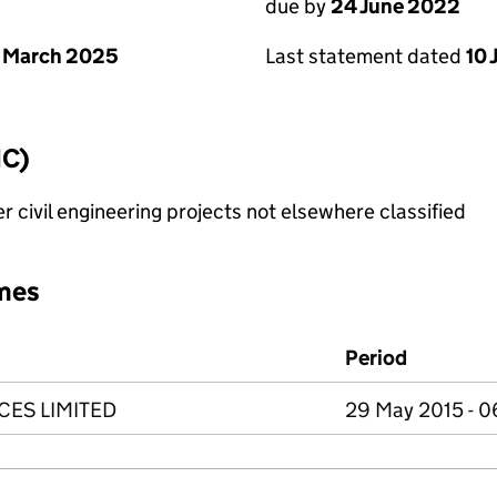
due by
24 June 2022
Last statement dated
10 
 March 2025
IC)
 civil engineering projects not elsewhere classified
mes
Period
CES LIMITED
29 May 2015 - 0