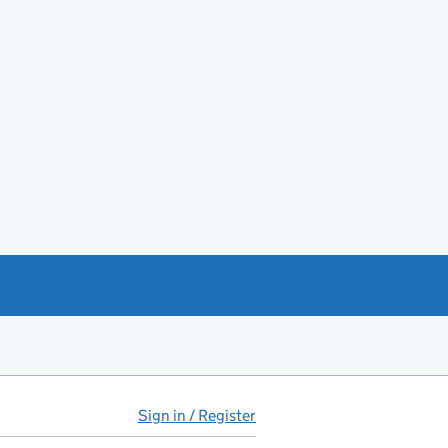
Sign in / Register