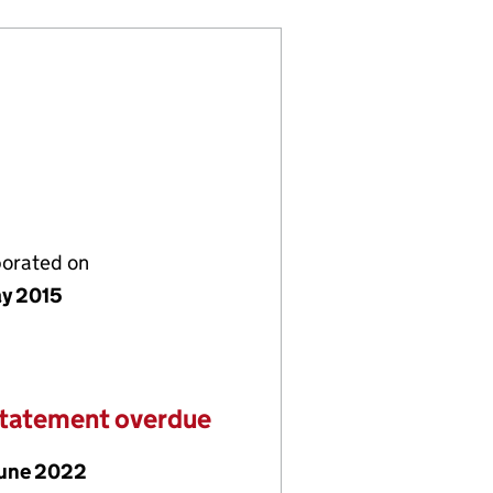
porated on
y 2015
statement overdue
June 2022