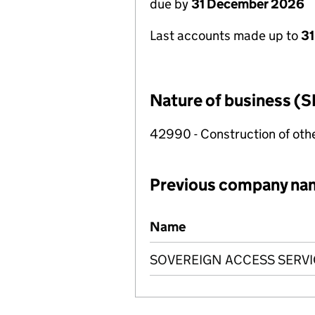
due by
31 December 2026
Last accounts made up to
31
Nature of business (S
42990 - Construction of other
Previous company na
Previous company names
Name
SOVEREIGN ACCESS SERVI