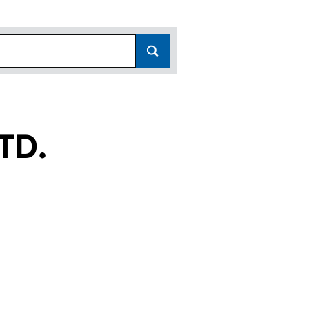
TD.
09614555)
AL LTD. (09614555)