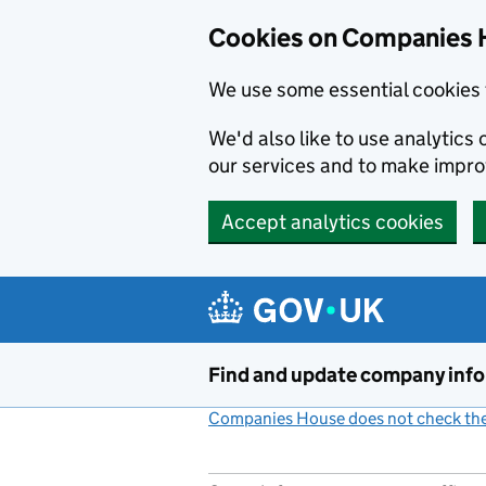
Cookies on Companies 
We use some essential cookies 
We'd also like to use analytic
our services and to make impr
Accept analytics cookies
Skip to main content
Find and update company inf
Companies House does not check the 