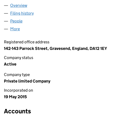
Overview
Company
for AAAA SERVICES (UK) LTD (09597546)
Filing history
for AAAA SERVICES (UK) LTD (09597546)
People
for AAAA SERVICES (UK) LTD (09597546)
More
for AAAA SERVICES (UK) LTD (09597546)
Registered office address
142-143 Parrock Street, Gravesend, England, DA12 1EY
Company status
Active
Company type
Private limited Company
Incorporated on
19 May 2015
Accounts