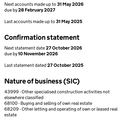
Next accounts made up to
31 May 2026
due by
28 February 2027
Last accounts made up to
31 May 2025
Confirmation statement
Next statement date
27 October 2026
due by
10 November 2026
Last statement dated
27 October 2025
Nature of business (SIC)
43999 - Other specialised construction activities not
elsewhere classified
68100 - Buying and selling of own real estate
68209 - Other letting and operating of own or leased real
estate