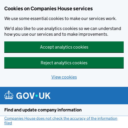
Cookies on Companies House services
We use some essential cookies to make our services work.
We'd also like to use analytics cookies so we can understand
how you use our services and to make improvements.
Accept analytics cookies
Reject analytics cookies
View cookies
Skip to main content
Find and update company information
Companies House does not check the accuracy of the information
filed
(link opens a new window)