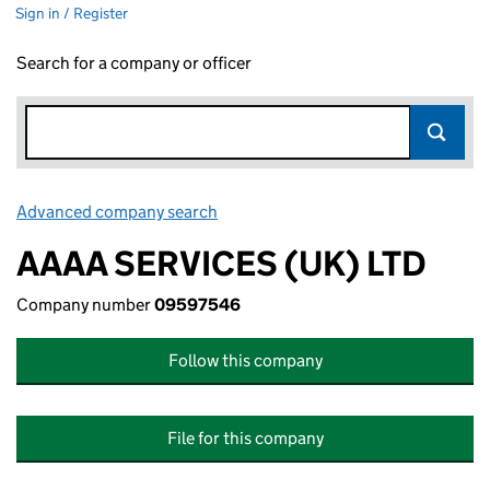
Sign in / Register
Search for a company or officer
Advanced company search
Link opens in new window
AAAA SERVICES (UK) LTD
Company number
09597546
Follow this company
File for this company