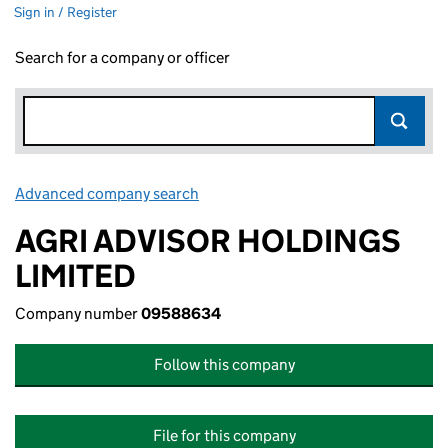
Sign in / Register
Search for a company or officer
Advanced company search
Link opens in new window
AGRI ADVISOR HOLDINGS
LIMITED
Company number
09588634
Follow this company
File for this company