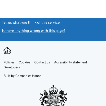
Tell us what you think of this service
(link opens a new window)
Is there anything wrong with this page?
(link opens a new windo
Link
Link
Policies
Support links
Cookies
Contact us
Accessibility statement
opens
opens
Link
Developers
in
in
opens
new
new
in
Built by
Companies House
tab
tab
new
tab