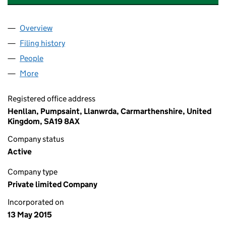
Overview
Company
for AGRI ADVISOR HOLDINGS LIMITED (09588
Filing history
for AGRI ADVISOR HOLDINGS LIMITED (09
People
for AGRI ADVISOR HOLDINGS LIMITED (0958863
More
for AGRI ADVISOR HOLDINGS LIMITED (09588634)
Registered office address
Henllan, Pumpsaint, Llanwrda, Carmarthenshire, United
Kingdom, SA19 8AX
Company status
Active
Company type
Private limited Company
Incorporated on
13 May 2015