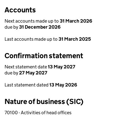
Accounts
Next accounts made up to
31 March 2026
due by
31 December 2026
Last accounts made up to
31 March 2025
Confirmation statement
Next statement date
13 May 2027
due by
27 May 2027
Last statement dated
13 May 2026
Nature of business (SIC)
70100 - Activities of head offices