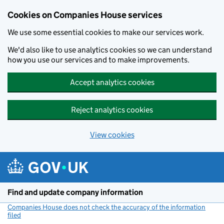
Cookies on Companies House services
We use some essential cookies to make our services work.
We'd also like to use analytics cookies so we can understand
how you use our services and to make improvements.
Accept analytics cookies
Reject analytics cookies
View cookies
Skip to main content
Find and update company information
Companies House does not check the accuracy of the information
filed
(link opens a new window)