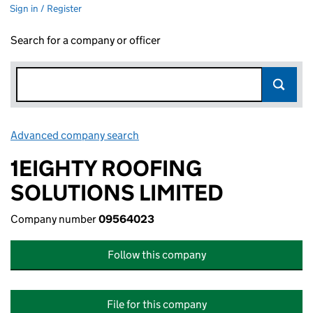
Sign in / Register
Search for a company or officer
Advanced company search
Link opens in new window
1EIGHTY ROOFING
SOLUTIONS LIMITED
Company number
09564023
Follow this company
File for this company