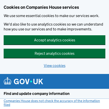
Cookies on Companies House services
We use some essential cookies to make our services work.
We'd also like to use analytics cookies so we can understand
how you use our services and to make improvements.
Accept analytics cookies
Reject analytics cookies
View cookies
Skip to main content
Find and update company information
Companies House does not check the accuracy of the information
filed
(link opens a new window)