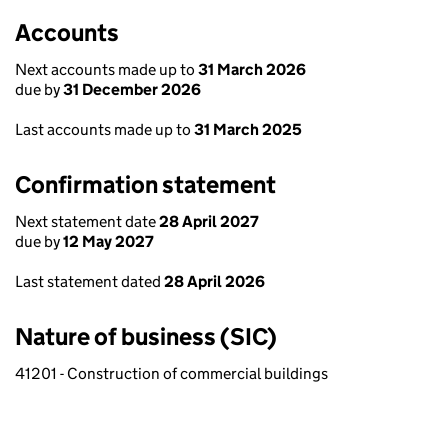
Accounts
Next accounts made up to
31 March 2026
due by
31 December 2026
Last accounts made up to
31 March 2025
Confirmation statement
Next statement date
28 April 2027
due by
12 May 2027
Last statement dated
28 April 2026
Nature of business (SIC)
41201 - Construction of commercial buildings