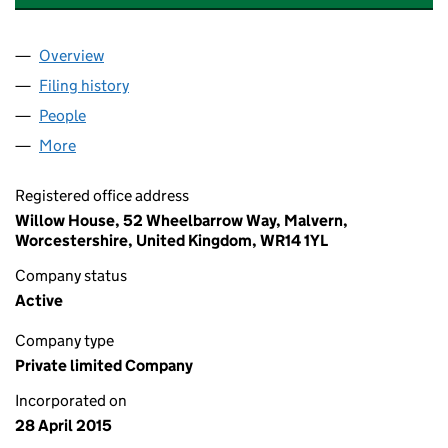
Overview
Company
for 1EIGHTY ROOFING SOLUTIONS LIMITED (0
Filing history
for 1EIGHTY ROOFING SOLUTIONS LIMITED
People
for 1EIGHTY ROOFING SOLUTIONS LIMITED (095
More
for 1EIGHTY ROOFING SOLUTIONS LIMITED (09564
Registered office address
Willow House, 52 Wheelbarrow Way, Malvern,
Worcestershire, United Kingdom, WR14 1YL
Company status
Active
Company type
Private limited Company
Incorporated on
28 April 2015