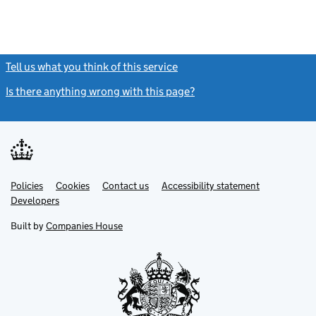
Tell us what you think of this service
(link opens a new window)
Is there anything wrong with this page?
(link opens a new windo
Link
Link
Policies
Support links
Cookies
Contact us
Accessibility statement
opens
opens
Link
Developers
in
in
opens
new
new
in
Built by
Companies House
tab
tab
new
tab