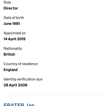
Role
Director
Date of birth
June 1981
Appointed on
14 April 2015
Nationality
British
Country of residence
England
Identity verification due
28 April 2026
FRATER, Ian