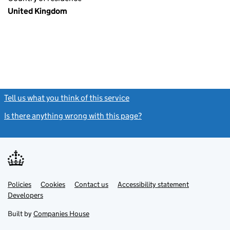
United Kingdom
Tell us what you think of this service
(link opens a new window)
Is there anything wrong with this page?
(link opens a new windo
Link
Link
Policies
Support links
Cookies
Contact us
Accessibility statement
opens
opens
Link
Developers
in
in
opens
new
new
in
Built by
Companies House
tab
tab
new
tab