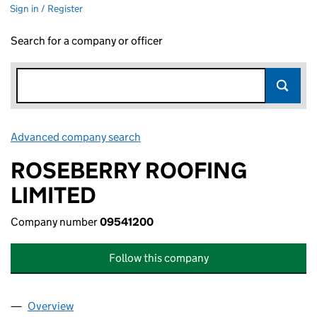
Sign in / Register
Search for a company or officer
Advanced company search
Link opens in new window
ROSEBERRY ROOFING
LIMITED
Company number
09541200
Follow this company
Overview
Company
for ROSEBERRY ROOFING LIMITED (09541200)