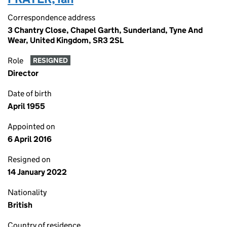
Correspondence address
3 Chantry Close, Chapel Garth, Sunderland, Tyne And
Wear, United Kingdom, SR3 2SL
Role
RESIGNED
Director
Date of birth
April 1955
Appointed on
6 April 2016
Resigned on
14 January 2022
Nationality
British
Country of residence