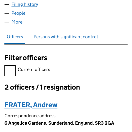
Filing history
for ROSEBERRY ROOFING LIMITED (095412
People
for ROSEBERRY ROOFING LIMITED (09541200)
More
for ROSEBERRY ROOFING LIMITED (09541200)
Officers
Persons with significant control
Filter officers
Filter officers, selecting an input will reload the page.
Current officers
2 officers / 1 resignation
Officers:
FRATER, Andrew
Correspondence address
6 Angelica Gardens, Sunderland, England, SR3 2GA