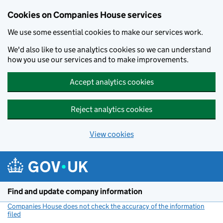
Cookies on Companies House services
We use some essential cookies to make our services work.
We'd also like to use analytics cookies so we can understand
how you use our services and to make improvements.
Accept analytics cookies
Reject analytics cookies
View cookies
Skip to main content
Find and update company information
Companies House does not check the accuracy of the information
filed
(link opens a new window)