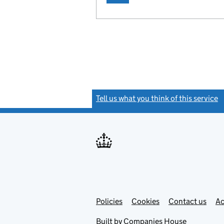
Tell us what you think of this service
(
Link
Link
Policies
Support links
Cookies
Contact us
Ac
opens
open
in
in
Built by
Companies House