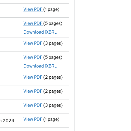
View PDF
(1 page)
Termination of appointment
of Carl Rober
View PDF
(5 pages)
Accounts for a dormant company
made up
Download iXBRL
View PDF
(3 pages)
Confirmation statement
made on 24 March
View PDF
(5 pages)
Total exemption full accounts
made up to
Download iXBRL
View PDF
(2 pages)
Director's details changed
for Mr Carl Ro
View PDF
(2 pages)
Notification
of a person with significant c
View PDF
(3 pages)
Confirmation statement
made on 24 March
View PDF
(1 page)
Cessation
of Jeremy Guy Stimpson as a per
ch 2024