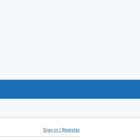
Sign in / Register