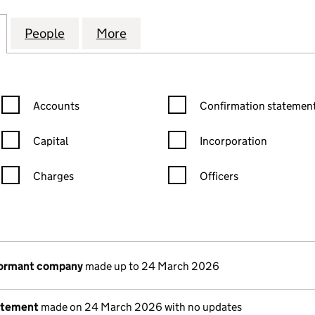
RT (AINSDALE) RTM COMPANY LIMITED (09506737
for LONGTON COURT (AINSDALE) RTM COMPANY LIM
People
for LONGTON COURT (AINSDALE) RTM C
More
for LONGTON COURT (AINSDA
Confirmation statement filters, selecting an input will reload the
Confirmation statement filters
Accounts
Confirmation statement
Capital
Incorporation
Charges
Officers
n in a new window)
mpanies House)
the document filed at Companies House)
dormant company
made up to 24 March 2026
atement
made on 24 March 2026 with no updates