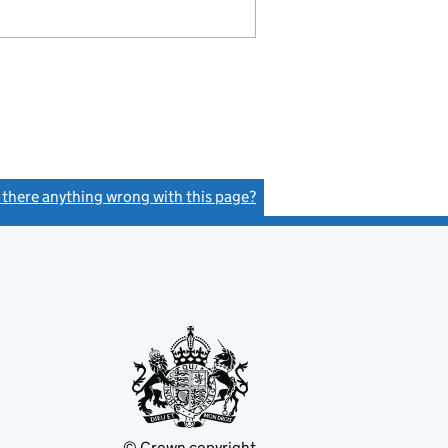
s there anything wrong with this page?
(link opens a new window)
© Crown copyright