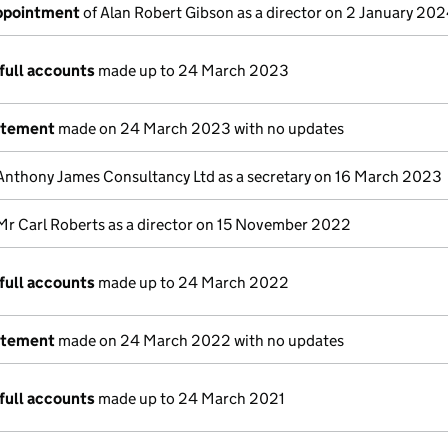
appointment
of Alan Robert Gibson as a director on 2 January 20
full accounts
made up to 24 March 2023
atement
made on 24 March 2023 with no updates
Anthony James Consultancy Ltd as a secretary on 16 March 2023
Mr Carl Roberts as a director on 15 November 2022
full accounts
made up to 24 March 2022
atement
made on 24 March 2022 with no updates
full accounts
made up to 24 March 2021