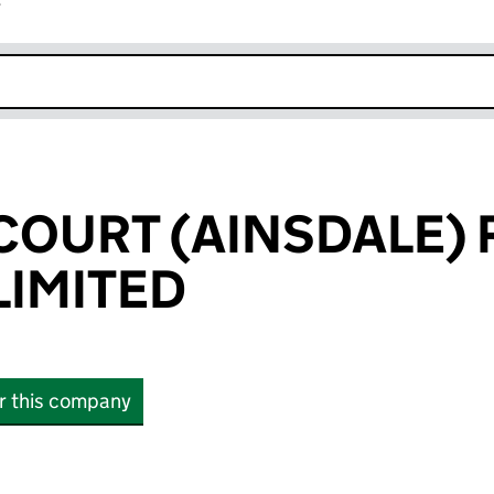
r
k opens in new window
OURT (AINSDALE) 
IMITED
or this company