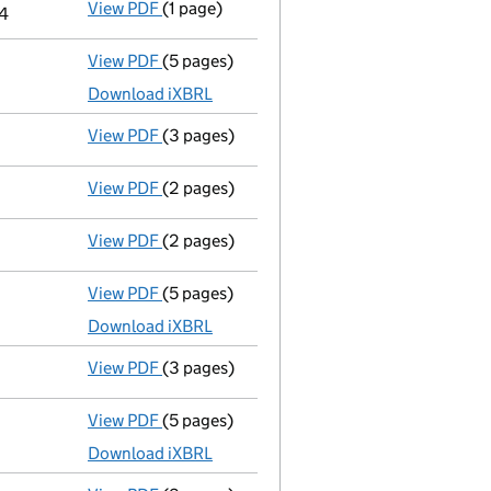
View PDF
(1 page)
Termination of appointment
of Alan Rober
24
View PDF
(5 pages)
Total exemption full accounts
made up to
Download iXBRL
View PDF
(3 pages)
Confirmation statement
made on 24 March
View PDF
(2 pages)
Appointment
of Anthony James Consultanc
View PDF
(2 pages)
Appointment
of Mr Carl Roberts as a dire
View PDF
(5 pages)
Total exemption full accounts
made up to
Download iXBRL
View PDF
(3 pages)
Confirmation statement
made on 24 March
View PDF
(5 pages)
Total exemption full accounts
made up to
Download iXBRL