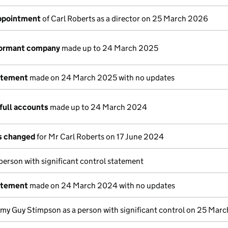
appointment
of Carl Roberts as a director on 25 March 2026
dormant company
made up to 24 March 2025
atement
made on 24 March 2025 with no updates
full accounts
made up to 24 March 2024
ls changed
for Mr Carl Roberts on 17 June 2024
 person with significant control statement
atement
made on 24 March 2024 with no updates
emy Guy Stimpson as a person with significant control on 25 Mar