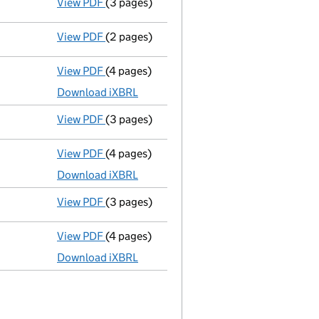
View PDF
(3 pages)
Confirmation statement
made on 24 March
View PDF
(2 pages)
Appointment
of Mr Alan Robert Gibson as 
View PDF
(4 pages)
Total exemption full accounts
made up to
Download iXBRL
View PDF
(3 pages)
Confirmation statement
made on 24 March
View PDF
(4 pages)
Total exemption full accounts
made up to
Download iXBRL
View PDF
(3 pages)
Confirmation statement
made on 24 March
View PDF
(4 pages)
Total exemption full accounts
made up to
Download iXBRL