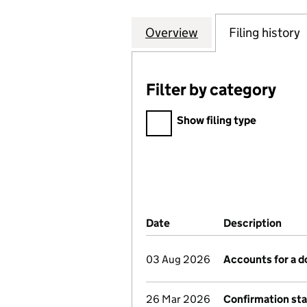
Overview
Company
for LONGTON COU
Filing history
Filter by category
Filter by category
Show filing type
Company Results (links ope
Date
(document was filed at Co
Description
(of 
03 Aug 2026
Accounts for a 
26 Mar 2026
Confirmation st