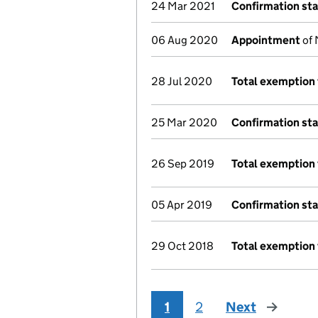
24 Mar 2021
Confirmation st
06 Aug 2020
Appointment
of 
28 Jul 2020
Total exemption 
25 Mar 2020
Confirmation st
26 Sep 2019
Total exemption 
05 Apr 2019
Confirmation st
29 Oct 2018
Total exemption 
1
2
Next
page