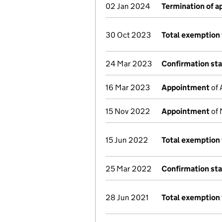
02 Jan 2024
Termination of 
30 Oct 2023
Total exemption 
24 Mar 2023
Confirmation st
16 Mar 2023
Appointment
of 
15 Nov 2022
Appointment
of 
15 Jun 2022
Total exemption 
25 Mar 2022
Confirmation st
28 Jun 2021
Total exemption 