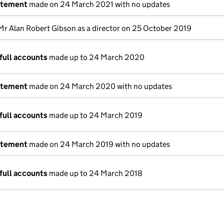
atement
made on 24 March 2021 with no updates
Mr Alan Robert Gibson as a director on 25 October 2019
full accounts
made up to 24 March 2020
atement
made on 24 March 2020 with no updates
full accounts
made up to 24 March 2019
atement
made on 24 March 2019 with no updates
full accounts
made up to 24 March 2018