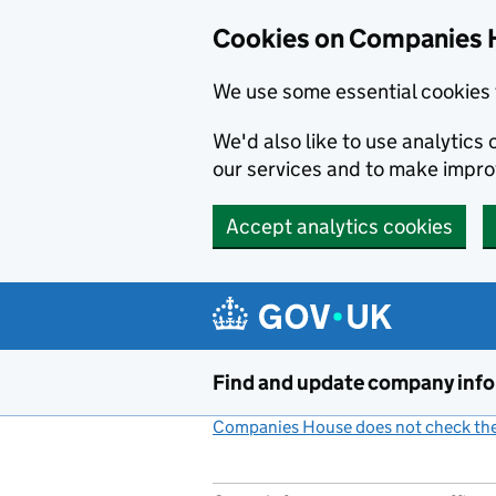
Cookies on Companies 
We use some essential cookies 
We'd also like to use analytic
our services and to make impr
Accept analytics cookies
Skip to main content
Find and update company inf
Companies House does not check the 