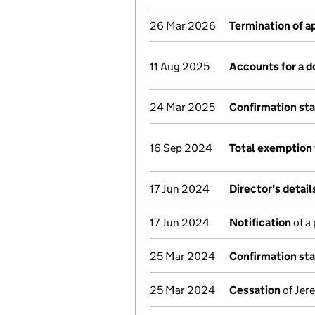
26 Mar 2026
Termination of 
11 Aug 2025
Accounts for a 
24 Mar 2025
Confirmation st
16 Sep 2024
Total exemption 
17 Jun 2024
Director's detai
17 Jun 2024
Notification
of a
25 Mar 2024
Confirmation st
25 Mar 2024
Cessation
of Jer