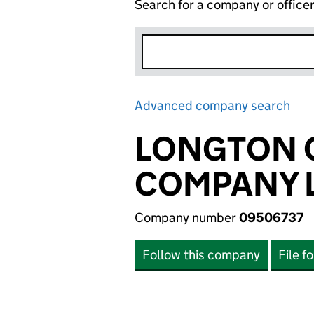
Search for a company or office
Advanced company search
Lin
LONGTON C
COMPANY L
Company number
09506737
Follow this company
File f