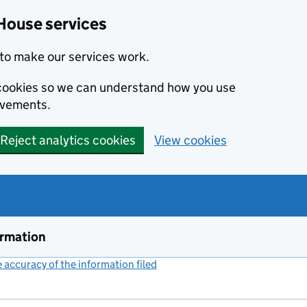
House services
to make our services work.
s cookies so we can understand how you use
ovements.
Reject analytics cookies
View cookies
ormation
accuracy of the information filed
(link opens a new window)