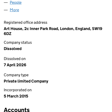
People
for INNER PARK ROAD LIMITED (09473267)
More
for INNER PARK ROAD LIMITED (09473267)
Registered office address
Art House, 2c Inner Park Road, London, England, SW19
6DZ
Company status
Dissolved
Dissolved on
7 April 2026
Company type
Private limited Company
Incorporated on
5 March 2015
Accounts