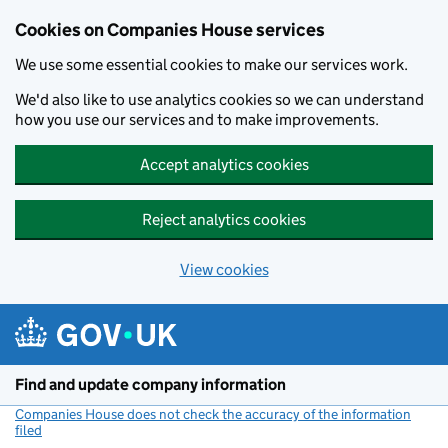
Cookies on Companies House services
We use some essential cookies to make our services work.
We'd also like to use analytics cookies so we can understand
how you use our services and to make improvements.
Accept analytics cookies
Reject analytics cookies
View cookies
Skip to main content
Find and update company information
Companies House does not check the accuracy of the information
filed
(link opens a new window)