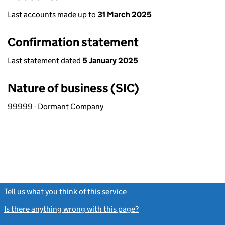
Last accounts made up to
31 March 2025
Confirmation statement
Last statement dated
5 January 2025
Nature of business (SIC)
99999 - Dormant Company
Tell us what you think of this service
(link opens a new window)
Is there anything wrong with this page?
(link opens a new windo