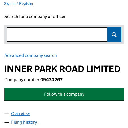
Sign in / Register
Search for a company or officer
Advanced company search
Link opens in new window
INNER PARK ROAD LIMITED
Company number
09473267
Follow this company
Overview
Company
for INNER PARK ROAD LIMITED (09473267)
Filing history
for INNER PARK ROAD LIMITED (09473267)