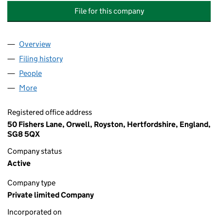
File for this company
Overview
Company
for VOLAC WILMAR FEED INGREDIENTS HOLDIN
Filing history
for VOLAC WILMAR FEED INGREDIENTS HOL
People
for VOLAC WILMAR FEED INGREDIENTS HOLDINGS
More
for VOLAC WILMAR FEED INGREDIENTS HOLDINGS 
Registered office address
50 Fishers Lane, Orwell, Royston, Hertfordshire, England,
SG8 5QX
Company status
Active
Company type
Private limited Company
Incorporated on