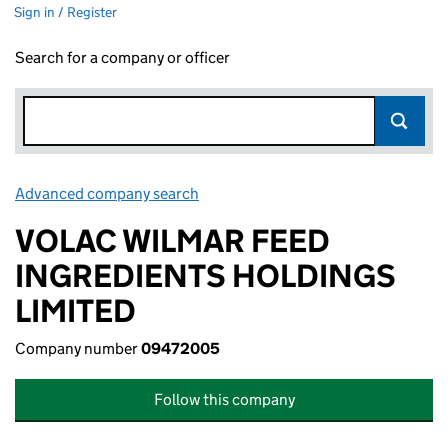
Sign in / Register
Search for a company or officer
Advanced company search
Link opens in new window
VOLAC WILMAR FEED
INGREDIENTS HOLDINGS
LIMITED
Company number
09472005
Follow this company