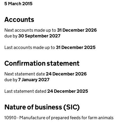
5 March 2015
Accounts
Next accounts made up to
31 December 2026
due by
30 September 2027
Last accounts made up to
31 December 2025
Confirmation statement
Next statement date
24 December 2026
due by
7 January 2027
Last statement dated
24 December 2025
Nature of business (SIC)
10910 - Manufacture of prepared feeds for farm animals