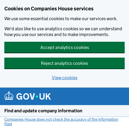
Cookies on Companies House services
We use some essential cookies to make our services work.
We'd also like to use analytics cookies so we can understand
how you use our services and to make improvements.
Accept analytics cookies
Reject analytics cookies
View cookies
Skip to main content
Find and update company information
Companies House does not check the accuracy of the information
filed
(link opens a new window)