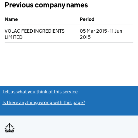
Previous company names
Previous company names
Name
Period
VOLAC FEED INGREDIENTS
05 Mar 2015 - 11 Jun
LIMITED
2015
Tell us what you think of this service
(link opens a new window)
Is there anything wrong with this page?
(link opens a new windo